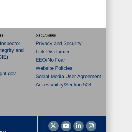
ES
DISCLAIMERS
 Inspector
Privacy and Security
tegrity and
Link Disclaimer
GIE)
EEO/No Fear
Website Policies
ght.gov
Social Media User Agreement
Accessibility/Section 508