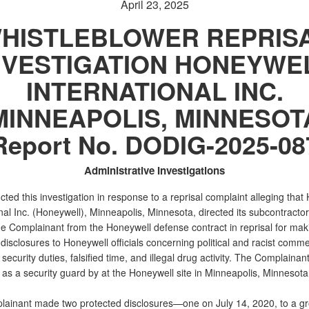
April 23, 2025
HISTLEBLOWER REPRIS
NVESTIGATION HONEYWE
INTERNATIONAL INC.
MINNEAPOLIS, MINNESOT
Report No. DODIG-2025-08
Administrative Investigations
ed this investigation in response to a reprisal complaint alleging that
nal Inc. (Honeywell), Minneapolis, Minnesota, directed its subcontractor
e Complainant from the Honeywell defense contract in reprisal for mak
disclosures to Honeywell officials concerning political and racist comme
security duties, falsified time, and illegal drug activity. The Complainan
as a security guard by at the Honeywell site in Minneapolis, Minnesota
ainant made two protected disclosures—one on July 14, 2020, to a gr