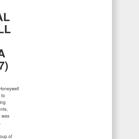
AL
LL
A
7)
 Honeywell
 to
ing
nts,
t was
.
oup of