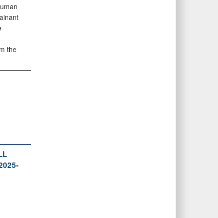
 Human
ainant
e
om the
LL
2025-