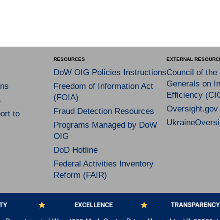
RESOURCES
EXTERNAL RESOURC
DoW OIG Policies Instructions
Council of the
Generals on In
ns
Freedom of Information Act
Efficiency (CI
(FOIA)
s
Oversight.gov
Fraud Detection Resources
rt to
UkraineOversi
Programs Managed by DoW
OIG
DoD Hotline
Federal Activities Inventory
Reform (FAIR)