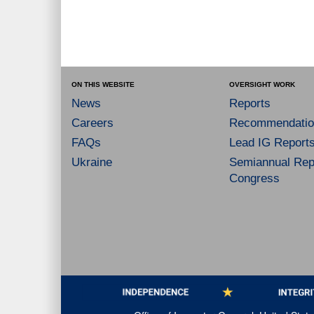
ON THIS WEBSITE
OVERSIGHT WORK
News
Reports
Careers
Recommendatio
FAQs
Lead IG Report
Ukraine
Semiannual Repo
Congress