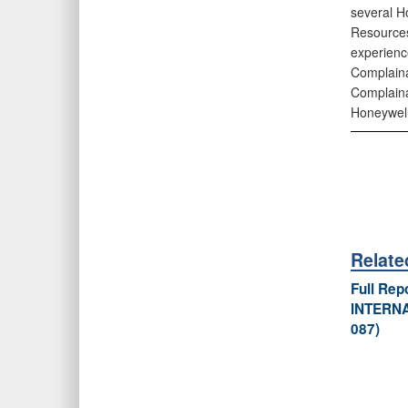
several H
Resources
experienc
Complaina
Complaina
Honeywell
Relat
Full Re
INTERNA
087)