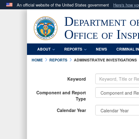
An official website of the United States government
Here's how y
Official websites use .mil
Department o
A
.mil
website belongs to an official U.S. Department 
in the United States.
Office of Ins
ABOUT
REPORTS
NEWS
CRIMINAL I
HOME
REPORTS
ADMINISTRATIVE INVESTIGATIONS
Keyword
Component and Report
Type
Calendar Year