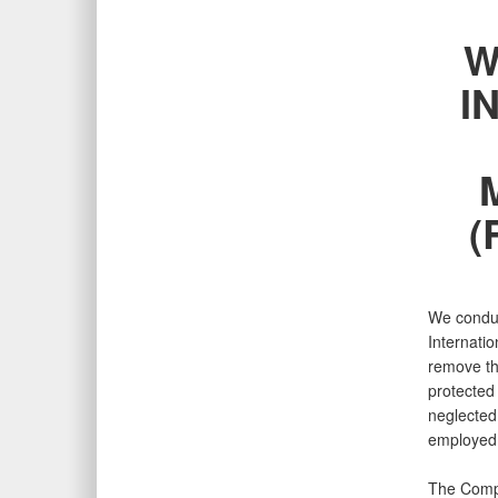
W
I
(
We conduct
Internatio
remove th
protected 
neglected 
employed 
The Compl