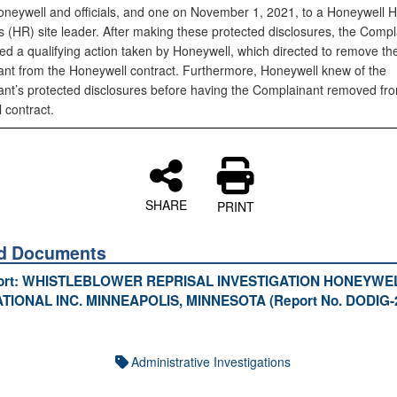
oneywell and officials, and one on November 1, 2021, to a Honeywell
 (HR) site leader. After making these protected disclosures, the Compl
ed a qualifying action taken by Honeywell, which directed to remove th
nt from the Honeywell contract. Furthermore, Honeywell knew of the
nt’s protected disclosures before having the Complainant removed fr
 contract.
SHARE
PRINT
ed Documents
port: WHISTLEBLOWER REPRISAL INVESTIGATION HONEYWE
TIONAL INC. MINNEAPOLIS, MINNESOTA (Report No. DODIG-
Administrative Investigations