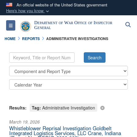
An official website of the United States government
Here's how you know
Official websites use .mil
Department of War Office of Inspector
S
Toggle navigation
A
.mil
website belongs to an official U.S.
General
Department of Defense organization in the United
HOME
REPORTS
ADMINISTRATIVE INVESTIGATIONS
States.
Secure .mil websites use HTTPS
A
lock (
)
or
https://
means you’ve safely
connected to the .mil website. Share sensitive
information only on official, secure websites.
Results:
Tag:
Administrative Investigation
March 19, 2026
Whistleblower Reprisal Investigation Goldbelt
Integrated Logistics Services, LLC Crane, Indiana