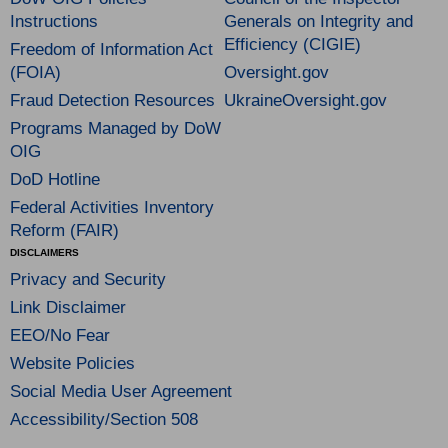
Instructions
Generals on Integrity and
Efficiency (CIGIE)
Freedom of Information Act
(FOIA)
Oversight.gov
Fraud Detection Resources
UkraineOversight.gov
Programs Managed by DoW
OIG
DoD Hotline
Federal Activities Inventory
Reform (FAIR)
DISCLAIMERS
Privacy and Security
Link Disclaimer
EEO/No Fear
Website Policies
Social Media User Agreement
Accessibility/Section 508