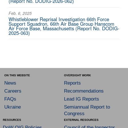
(Report No. DODIG-2026-062)
Feb. 6, 2025
Whistleblower Reprisal Investigation 66th Force
Support Squadron, 66th Air Base Group Hanscom
Air Force Base, Massachusetts (Report No. DODIG-
2025-063)
ON THIS WEBSITE
OVERSIGHT WORK
News
Reports
Careers
Recommendations
FAQs
Lead IG Reports
Ukraine
Semiannual Report to
Congress
RESOURCES
EXTERNAL RESOURCES
DoW OIG Policies
Council of the Inspector