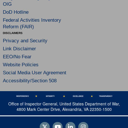
OIG
DoD Hotline
Federal Activities Inventory
Reform (FAIR)
DISCLAIMERS
Privacy and Security
Link Disclaimer
EEO/No Fear
Website Policies
Social Media User Agreement
Accessibility/Section 508
Office of Inspector General, United States Department of War,
4800 Mark Center Drive, Alexandria, VA 22350-1500