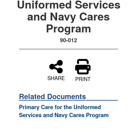
Uniformed Services
and Navy Cares
Program
90-012
SHARE
PRINT
Related Documents
Primary Care for the Uniformed
Services and Navy Cares Program