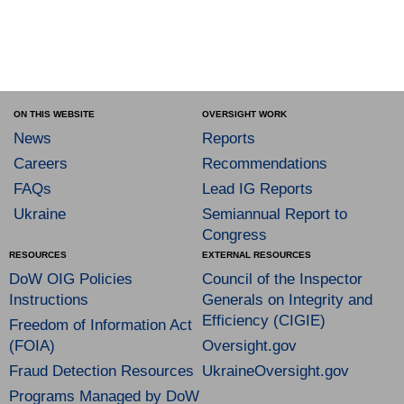
ON THIS WEBSITE
OVERSIGHT WORK
News
Reports
Careers
Recommendations
FAQs
Lead IG Reports
Ukraine
Semiannual Report to
Congress
RESOURCES
EXTERNAL RESOURCES
DoW OIG Policies
Council of the Inspector
Instructions
Generals on Integrity and
Efficiency (CIGIE)
Freedom of Information Act
(FOIA)
Oversight.gov
Fraud Detection Resources
UkraineOversight.gov
Programs Managed by DoW