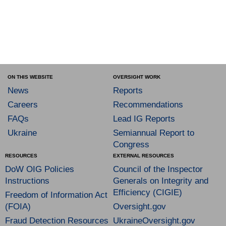
ON THIS WEBSITE
OVERSIGHT WORK
News
Reports
Careers
Recommendations
FAQs
Lead IG Reports
Ukraine
Semiannual Report to
Congress
RESOURCES
EXTERNAL RESOURCES
DoW OIG Policies
Council of the Inspector
Instructions
Generals on Integrity and
Efficiency (CIGIE)
Freedom of Information Act
(FOIA)
Oversight.gov
Fraud Detection Resources
UkraineOversight.gov