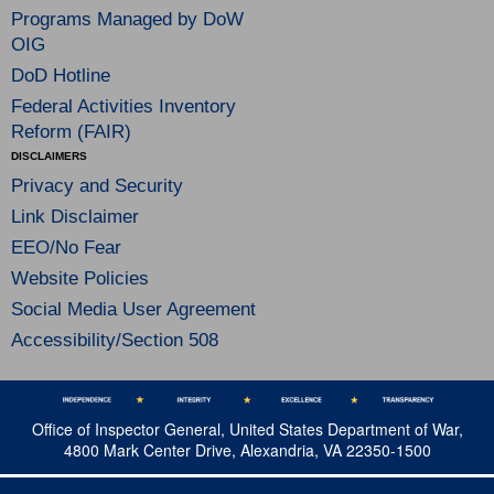
Programs Managed by DoW
OIG
DoD Hotline
Federal Activities Inventory
Reform (FAIR)
DISCLAIMERS
Privacy and Security
Link Disclaimer
EEO/No Fear
Website Policies
Social Media User Agreement
Accessibility/Section 508
Office of Inspector General, United States Department of War,
4800 Mark Center Drive, Alexandria, VA 22350-1500