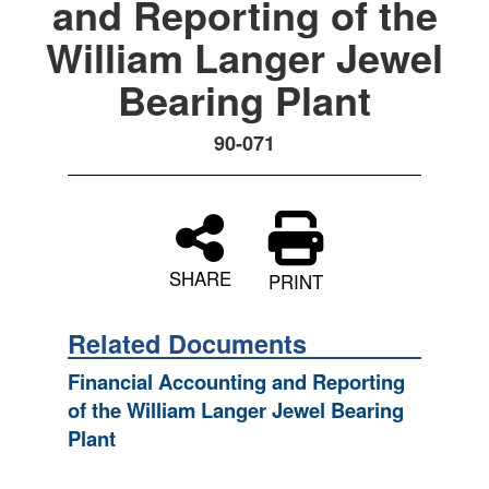
and Reporting of the
William Langer Jewel
Bearing Plant
90-071
SHARE
PRINT
Related Documents
Financial Accounting and Reporting
of the William Langer Jewel Bearing
Plant