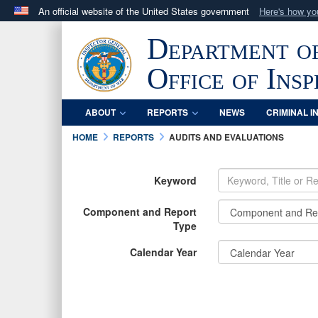
An official website of the United States government
Here's how y
Official websites use .mil
Department o
A
.mil
website belongs to an official U.S. Department 
in the United States.
Office of Ins
ABOUT
REPORTS
NEWS
CRIMINAL I
HOME
REPORTS
AUDITS AND EVALUATIONS
Keyword
Component and Report
Type
Calendar Year