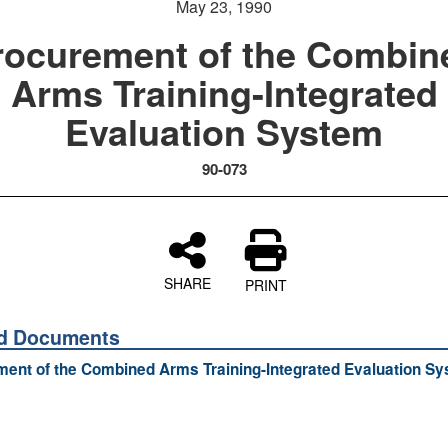
May 23, 1990
rocurement of the Combin
Arms Training-Integrated
Evaluation System
90-073
SHARE
PRINT
ed Documents
ent of the Combined Arms Training-Integrated Evaluation S