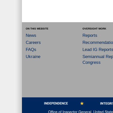
ON THIS WEBSITE
OVERSIGHT WORK
News
Reports
Careers
Recommendatio
FAQs
Lead IG Report
Ukraine
Semiannual Repo
Congress
Office of Inspector General, United Sta