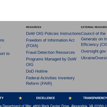
RESOURCES
EXTERNAL RESOURC
DoW OIG Policies Instructions
Council of the
Generals on In
ns
Freedom of Information Act
Efficiency (CI
(FOIA)
s
Oversight.gov
Fraud Detection Resources
rt to
UkraineOversi
Programs Managed by DoW
OIG
DoD Hotline
Federal Activities Inventory
Reform (FAIR)
tes Department of War, 4800 Mark Center Drive, Alexandria, VA 22350-