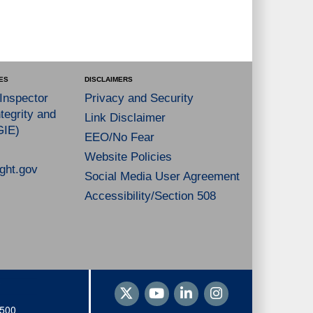
ES
DISCLAIMERS
 Inspector
Privacy and Security
tegrity and
Link Disclaimer
GIE)
EEO/No Fear
Website Policies
ght.gov
Social Media User Agreement
Accessibility/Section 508
1500