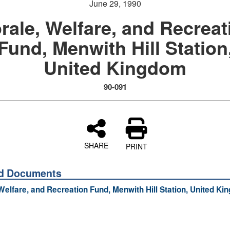
June 29, 1990
rale, Welfare, and Recreat
Fund, Menwith Hill Station
United Kingdom
90-091
SHARE
PRINT
ed Documents
Welfare, and Recreation Fund, Menwith Hill Station, United K