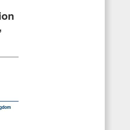
ion
,
ingdom