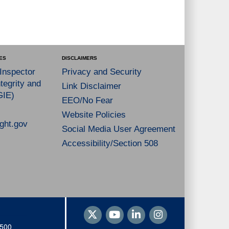
ES
DISCLAIMERS
 Inspector
Privacy and Security
tegrity and
Link Disclaimer
GIE)
EEO/No Fear
Website Policies
ght.gov
Social Media User Agreement
Accessibility/Section 508
1500