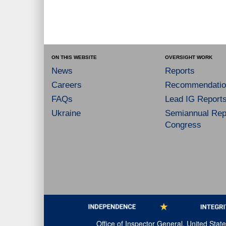
ON THIS WEBSITE
OVERSIGHT WORK
News
Reports
Careers
Recommendatio
FAQs
Lead IG Report
Ukraine
Semiannual Repo
Congress
Office of Inspector General, United Sta