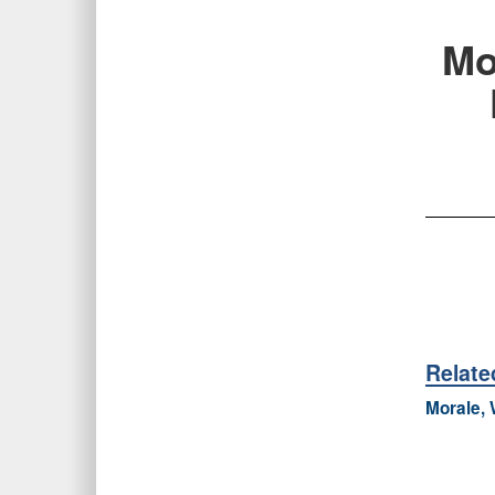
Mo
Relat
Morale, 