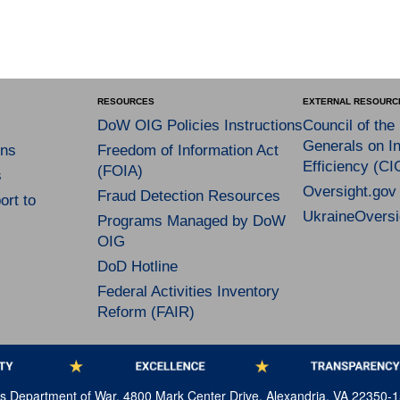
RESOURCES
EXTERNAL RESOURC
DoW OIG Policies Instructions
Council of the
Generals on In
ns
Freedom of Information Act
Efficiency (CI
(FOIA)
s
Oversight.gov
Fraud Detection Resources
rt to
UkraineOversi
Programs Managed by DoW
OIG
DoD Hotline
Federal Activities Inventory
Reform (FAIR)
tes Department of War, 4800 Mark Center Drive, Alexandria, VA 22350-