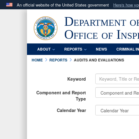
An official website of the United States government
Here's how y
Official websites use .mil
Department o
A
.mil
website belongs to an official U.S. Department 
in the United States.
Office of Ins
ABOUT
REPORTS
NEWS
CRIMINAL I
HOME
REPORTS
AUDITS AND EVALUATIONS
Keyword
Component and Report
Type
Calendar Year