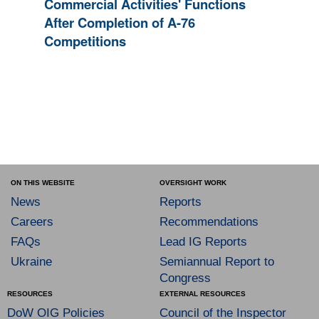
Commercial Activities' Functions
After Completion of A-76
Competitions
ON THIS WEBSITE
OVERSIGHT WORK
News
Reports
Careers
Recommendations
FAQs
Lead IG Reports
Ukraine
Semiannual Report to
Congress
RESOURCES
EXTERNAL RESOURCES
DoW OIG Policies
Council of the Inspector