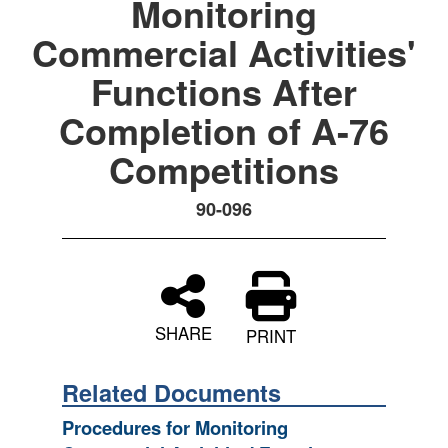
Monitoring
Commercial Activities'
Functions After
Completion of A-76
Competitions
90-096
SHARE
PRINT
Related Documents
Procedures for Monitoring