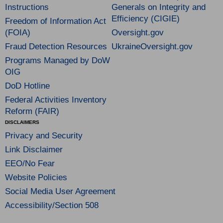
Instructions
Generals on Integrity and
Efficiency (CIGIE)
Freedom of Information Act
(FOIA)
Oversight.gov
Fraud Detection Resources
UkraineOversight.gov
Programs Managed by DoW
OIG
DoD Hotline
Federal Activities Inventory
Reform (FAIR)
DISCLAIMERS
Privacy and Security
Link Disclaimer
EEO/No Fear
Website Policies
Social Media User Agreement
Accessibility/Section 508