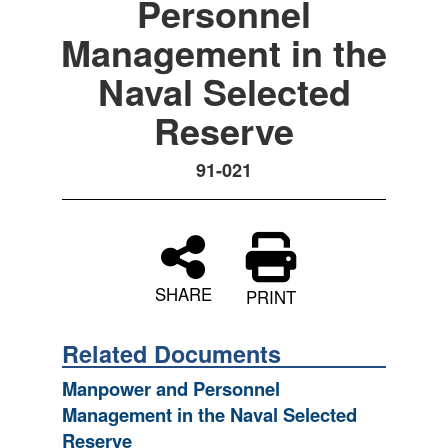
Personnel
Management in the
Naval Selected
Reserve
91-021
SHARE
PRINT
Related Documents
Manpower and Personnel
Management in the Naval Selected
Reserve