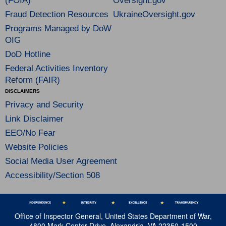
(FOIA)
Oversight.gov
Fraud Detection Resources
UkraineOversight.gov
Programs Managed by DoW
OIG
DoD Hotline
Federal Activities Inventory
Reform (FAIR)
DISCLAIMERS
Privacy and Security
Link Disclaimer
EEO/No Fear
Website Policies
Social Media User Agreement
Accessibility/Section 508
Office of Inspector General, United States Department of War,
4800 Mark Center Drive, Alexandria, VA 22350-1500