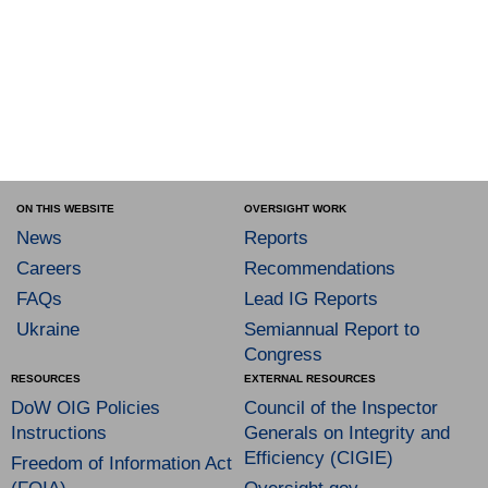
ON THIS WEBSITE
OVERSIGHT WORK
News
Reports
Careers
Recommendations
FAQs
Lead IG Reports
Ukraine
Semiannual Report to
Congress
RESOURCES
EXTERNAL RESOURCES
DoW OIG Policies
Council of the Inspector
Instructions
Generals on Integrity and
Efficiency (CIGIE)
Freedom of Information Act