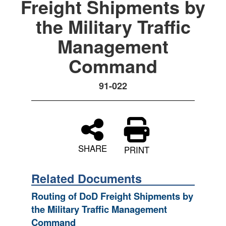
Freight Shipments by
the Military Traffic
Management
Command
91-022
SHARE
PRINT
Related Documents
Routing of DoD Freight Shipments by
the Military Traffic Management
Command