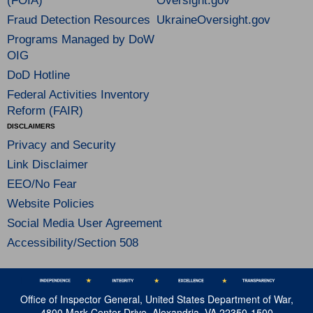
(FOIA)
Oversight.gov
Fraud Detection Resources
UkraineOversight.gov
Programs Managed by DoW
OIG
DoD Hotline
Federal Activities Inventory
Reform (FAIR)
DISCLAIMERS
Privacy and Security
Link Disclaimer
EEO/No Fear
Website Policies
Social Media User Agreement
Accessibility/Section 508
Office of Inspector General, United States Department of War,
4800 Mark Center Drive, Alexandria, VA 22350-1500