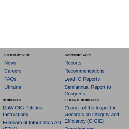
ON THIS WEBSITE
OVERSIGHT WORK
News
Reports
Careers
Recommendations
FAQs
Lead IG Reports
Ukraine
Semiannual Report to
Congress
RESOURCES
EXTERNAL RESOURCES
DoW OIG Policies
Council of the Inspector
Instructions
Generals on Integrity and
Efficiency (CIGIE)
Freedom of Information Act