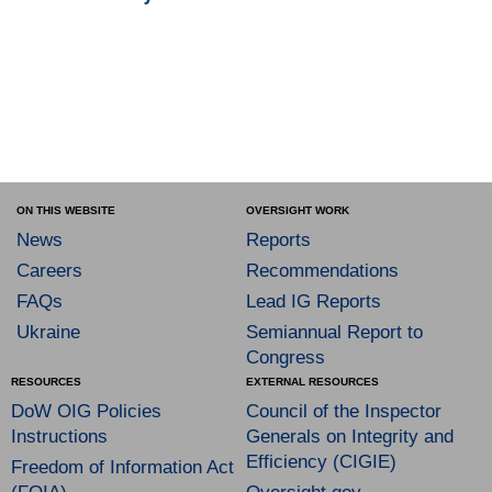
ON THIS WEBSITE
OVERSIGHT WORK
News
Reports
Careers
Recommendations
FAQs
Lead IG Reports
Ukraine
Semiannual Report to
Congress
RESOURCES
EXTERNAL RESOURCES
DoW OIG Policies
Council of the Inspector
Instructions
Generals on Integrity and
Efficiency (CIGIE)
Freedom of Information Act