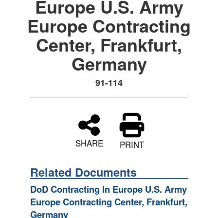
Europe U.S. Army
Europe Contracting
Center, Frankfurt,
Germany
91-114
SHARE
PRINT
Related Documents
DoD Contracting In Europe U.S. Army
Europe Contracting Center, Frankfurt,
Germany