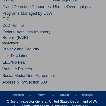
(FOIA)
Oversight.gov
Fraud Detection Resources
UkraineOversight.gov
Programs Managed by DoW
OIG
DoD Hotline
Federal Activities Inventory
Reform (FAIR)
DISCLAIMERS
Privacy and Security
Link Disclaimer
EEO/No Fear
Website Policies
Social Media User Agreement
Accessibility/Section 508
Office of Inspector General, United States Department of War,
4800 Mark Center Drive, Alexandria, VA 22350-1500