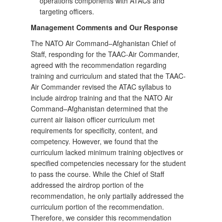
operations components with ATACs and
targeting officers.
Management Comments and Our Response
The NATO Air Command–Afghanistan Chief of
Staff, responding for the TAAC-Air Commander,
agreed with the recommendation regarding
training and curriculum and stated that the TAAC-
Air Commander revised the ATAC syllabus to
include airdrop training and that the NATO Air
Command–Afghanistan determined that the
current air liaison officer curriculum met
requirements for specificity, content, and
competency. However, we found that the
curriculum lacked minimum training objectives or
specified competencies necessary for the student
to pass the course. While the Chief of Staff
addressed the airdrop portion of the
recommendation, he only partially addressed the
curriculum portion of the recommendation.
Therefore, we consider this recommendation