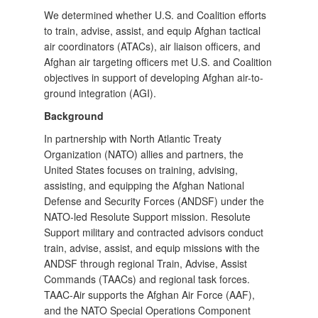
We determined whether U.S. and Coalition efforts
to train, advise, assist, and equip Afghan tactical
air coordinators (ATACs), air liaison officers, and
Afghan air targeting officers met U.S. and Coalition
objectives in support of developing Afghan air-to-
ground integration (AGI).
Background
In partnership with North Atlantic Treaty
Organization (NATO) allies and partners, the
United States focuses on training, advising,
assisting, and equipping the Afghan National
Defense and Security Forces (ANDSF) under the
NATO-led Resolute Support mission. Resolute
Support military and contracted advisors conduct
train, advise, assist, and equip missions with the
ANDSF through regional Train, Advise, Assist
Commands (TAACs) and regional task forces.
TAAC-Air supports the Afghan Air Force (AAF),
and the NATO Special Operations Component