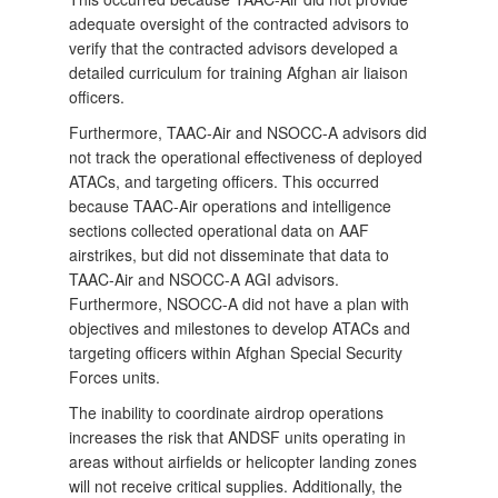
adequate oversight of the contracted advisors to
verify that the contracted advisors developed a
detailed curriculum for training Afghan air liaison
officers.
Furthermore, TAAC-Air and NSOCC-A advisors did
not track the operational effectiveness of deployed
ATACs, and targeting officers. This occurred
because TAAC-Air operations and intelligence
sections collected operational data on AAF
airstrikes, but did not disseminate that data to
TAAC-Air and NSOCC-A AGI advisors.
Furthermore, NSOCC-A did not have a plan with
objectives and milestones to develop ATACs and
targeting officers within Afghan Special Security
Forces units.
The inability to coordinate airdrop operations
increases the risk that ANDSF units operating in
areas without airfields or helicopter landing zones
will not receive critical supplies. Additionally, the