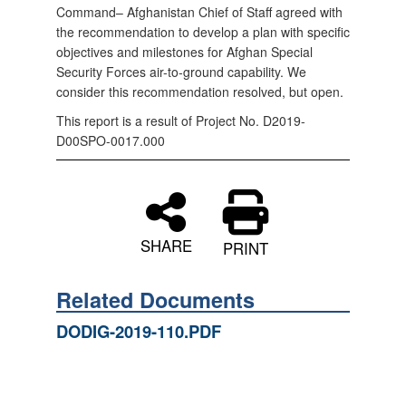
Command– Afghanistan Chief of Staff agreed with
the recommendation to develop a plan with specific
objectives and milestones for Afghan Special
Security Forces air-to-ground capability. We
consider this recommendation resolved, but open.
This report is a result of Project No. D2019-
D00SPO-0017.000
SHARE
PRINT
Related Documents
DODIG-2019-110.PDF