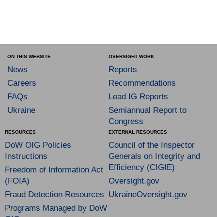
ON THIS WEBSITE
OVERSIGHT WORK
News
Reports
Careers
Recommendations
FAQs
Lead IG Reports
Ukraine
Semiannual Report to
Congress
RESOURCES
EXTERNAL RESOURCES
DoW OIG Policies
Council of the Inspector
Instructions
Generals on Integrity and
Efficiency (CIGIE)
Freedom of Information Act
(FOIA)
Oversight.gov
Fraud Detection Resources
UkraineOversight.gov
Programs Managed by DoW