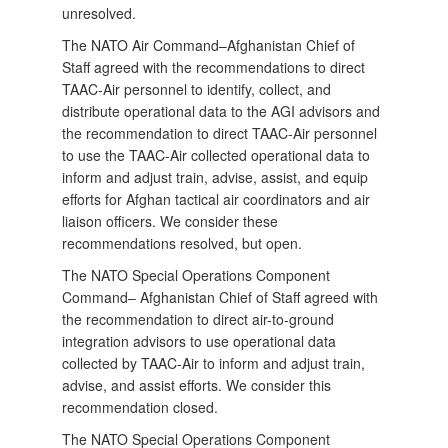
unresolved.
The NATO Air Command–Afghanistan Chief of
Staff agreed with the recommendations to direct
TAAC‑Air personnel to identify, collect, and
distribute operational data to the AGI advisors and
the recommendation to direct TAAC-Air personnel
to use the TAAC-Air collected operational data to
inform and adjust train, advise, assist, and equip
efforts for Afghan tactical air coordinators and air
liaison officers. We consider these
recommendations resolved, but open.
The NATO Special Operations Component
Command– Afghanistan Chief of Staff agreed with
the recommendation to direct air-to-ground
integration advisors to use operational data
collected by TAAC-Air to inform and adjust train,
advise, and assist efforts. We consider this
recommendation closed.
The NATO Special Operations Component