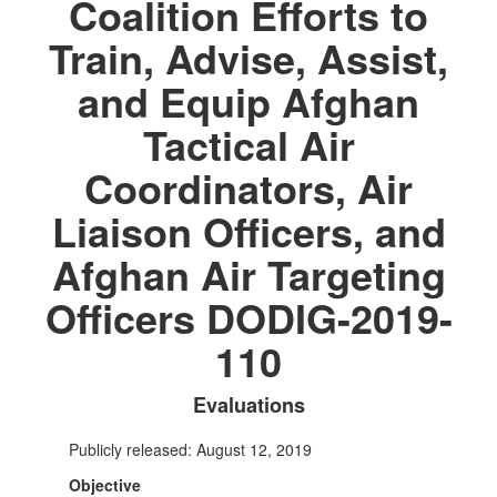
Coalition Efforts to
Train, Advise, Assist,
and Equip Afghan
Tactical Air
Coordinators, Air
Liaison Officers, and
Afghan Air Targeting
Officers DODIG-2019-
110
Evaluations
Publicly released: August 12, 2019
Objective