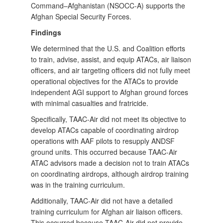
Command–Afghanistan (NSOCC-A) supports the
Afghan Special Security Forces.
Findings
We determined that the U.S. and Coalition efforts
to train, advise, assist, and equip ATACs, air liaison
officers, and air targeting officers did not fully meet
operational objectives for the ATACs to provide
independent AGI support to Afghan ground forces
with minimal casualties and fratricide.
Specifically, TAAC-Air did not meet its objective to
develop ATACs capable of coordinating airdrop
operations with AAF pilots to resupply ANDSF
ground units. This occurred because TAAC-Air
ATAC advisors made a decision not to train ATACs
on coordinating airdrops, although airdrop training
was in the training curriculum.
Additionally, TAAC-Air did not have a detailed
training curriculum for Afghan air liaison officers.
This occurred because TAAC-Air did not provide