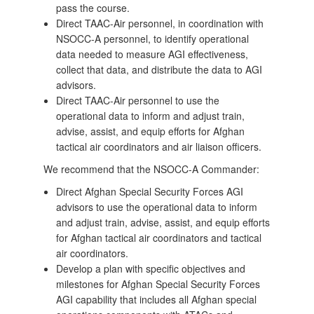
pass the course.
Direct TAAC-Air personnel, in coordination with
NSOCC-A personnel, to identify operational
data needed to measure AGI effectiveness,
collect that data, and distribute the data to AGI
advisors.
Direct TAAC-Air personnel to use the
operational data to inform and adjust train,
advise, assist, and equip efforts for Afghan
tactical air coordinators and air liaison officers.
We recommend that the NSOCC-A Commander:
Direct Afghan Special Security Forces AGI
advisors to use the operational data to inform
and adjust train, advise, assist, and equip efforts
for Afghan tactical air coordinators and tactical
air coordinators.
Develop a plan with specific objectives and
milestones for Afghan Special Security Forces
AGI capability that includes all Afghan special