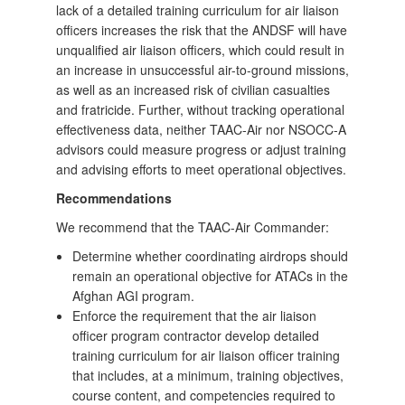
lack of a detailed training curriculum for air liaison
officers increases the risk that the ANDSF will have
unqualified air liaison officers, which could result in
an increase in unsuccessful air-to-ground missions,
as well as an increased risk of civilian casualties
and fratricide. Further, without tracking operational
effectiveness data, neither TAAC‑Air nor NSOCC-A
advisors could measure progress or adjust training
and advising efforts to meet operational objectives.
Recommendations
We recommend that the TAAC-Air Commander:
Determine whether coordinating airdrops should
remain an operational objective for ATACs in the
Afghan AGI program.
Enforce the requirement that the air liaison
officer program contractor develop detailed
training curriculum for air liaison officer training
that includes, at a minimum, training objectives,
course content, and competencies required to