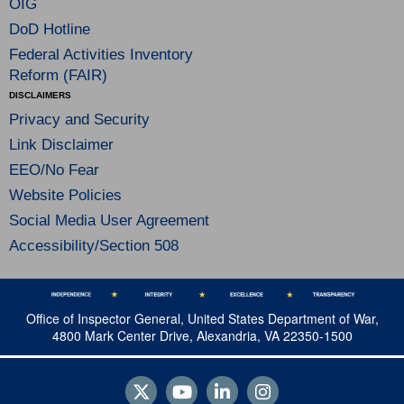
OIG
DoD Hotline
Federal Activities Inventory
Reform (FAIR)
DISCLAIMERS
Privacy and Security
Link Disclaimer
EEO/No Fear
Website Policies
Social Media User Agreement
Accessibility/Section 508
Office of Inspector General, United States Department of War,
4800 Mark Center Drive, Alexandria, VA 22350-1500