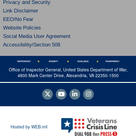
Privacy and Security
Link Disclaimer
EEO/No Fear
Website Policies
Social Media User Agreement
Accessibility/Section 508
Office of Inspector General, United States Department of War,
4800 Mark Center Drive, Alexandria, VA 22350-1500
Hosted by WEB.mil