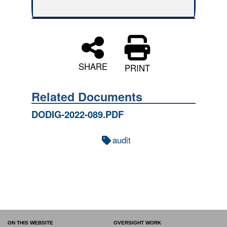
SHARE
PRINT
Related Documents
DODIG-2022-089.PDF
audit
ON THIS WEBSITE
OVERSIGHT WORK