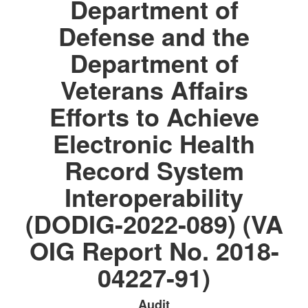
Department of
Defense and the
Department of
Veterans Affairs
Efforts to Achieve
Electronic Health
Record System
Interoperability
(DODIG-2022-089) (VA
OIG Report No. 2018-
04227-91)
Audit