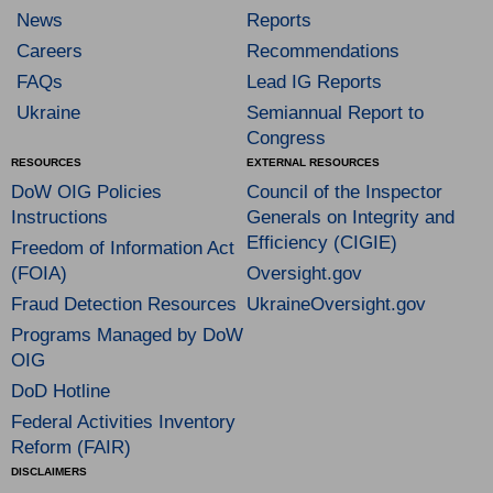
News
Reports
Careers
Recommendations
FAQs
Lead IG Reports
Ukraine
Semiannual Report to
Congress
RESOURCES
EXTERNAL RESOURCES
DoW OIG Policies
Council of the Inspector
Instructions
Generals on Integrity and
Efficiency (CIGIE)
Freedom of Information Act
(FOIA)
Oversight.gov
Fraud Detection Resources
UkraineOversight.gov
Programs Managed by DoW
OIG
DoD Hotline
Federal Activities Inventory
Reform (FAIR)
DISCLAIMERS