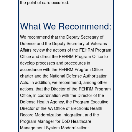
the point of care occurred.
What We Recommend:
We recommend that the Deputy Secretary of
Defense and the Deputy Secretary of Veterans
Affairs review the actions of the FEHRM Program
Office and direct the FEHRM Program Office to
develop processes and procedures in
accordance with the FEHRM Program Office
charter and the National Defense Authorization
Acts. In addition, we recommend, among other
actions, that the Director of the FEHRM Program
Office, in coordination with the Director of the
Defense Health Agency, the Program Executive
Director of the VA Office of Electronic Health
Record Modernization Integration, and the
Program Manager for DoD Healthcare
Management System Modernization: