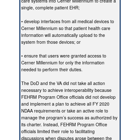
care systems into Cerner Millennium to create a
single, complete patient EHR;
• develop interfaces from all medical devices to
Cerner Millennium so that patient health care
information will automatically upload to the
system from those devices; or
• ensure that users were granted access to
Cerner Millennium for only the information
needed to perform their duties.
The DoD and the VA did not take all action
necessary to achieve interoperability because
FEHRM Program Office officials did not develop
and implement a plan to achieve all FY 2020
NDAA requirements or take an active role to
manage the program’s success as authorized by
its charter. Instead, FEHRM Program Office
officials limited their role to facilitating
discussions when disputes arose between the