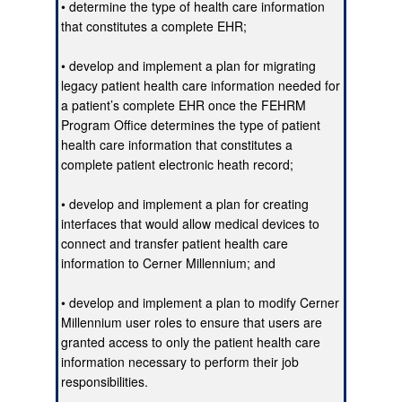
• determine the type of health care information
that constitutes a complete EHR;
• develop and implement a plan for migrating
legacy patient health care information needed for
a patient’s complete EHR once the FEHRM
Program Office determines the type of patient
health care information that constitutes a
complete patient electronic heath record;
• develop and implement a plan for creating
interfaces that would allow medical devices to
connect and transfer patient health care
information to Cerner Millennium; and
• develop and implement a plan to modify Cerner
Millennium user roles to ensure that users are
granted access to only the patient health care
information necessary to perform their job
responsibilities.