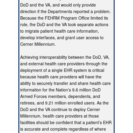
DoD and the VA, and would only provide
direction if the Departments reported a problem.
Because the FEHRM Program Office limited its
role, the DoD and the VA took separate actions
to migrate patient health care information,
develop interfaces, and grant user access to
Cerner Millennium.
Achieving interoperability between the DoD, VA,
and external health care providers through the
deployment of a single EHR system is critical
because health care providers will have the
ability to securely transfer and share health care
information for the Nation’s 9.6 million DoD
Armed Forces members, dependents, and
retirees, and 9.21 million enrolled users. As the
DoD and the VA continue to deploy Cerner
Millennium, health care providers at those
facilities should be confident that a patient’s EHR
is accurate and complete regardless of where