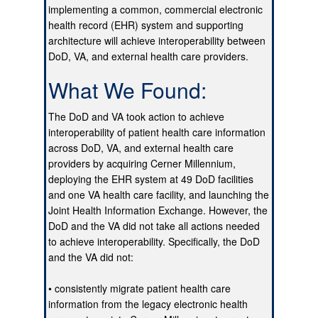
implementing a common, commercial electronic
health record (EHR) system and supporting
architecture will achieve interoperability between
DoD, VA, and external health care providers.
What We Found:
The DoD and VA took action to achieve
interoperability of patient health care information
across DoD, VA, and external health care
providers by acquiring Cerner Millennium,
deploying the EHR system at 49 DoD facilities
and one VA health care facility, and launching the
Joint Health Information Exchange. However, the
DoD and the VA did not take all actions needed
to achieve interoperability. Specifically, the DoD
and the VA did not:
• consistently migrate patient health care
information from the legacy electronic health