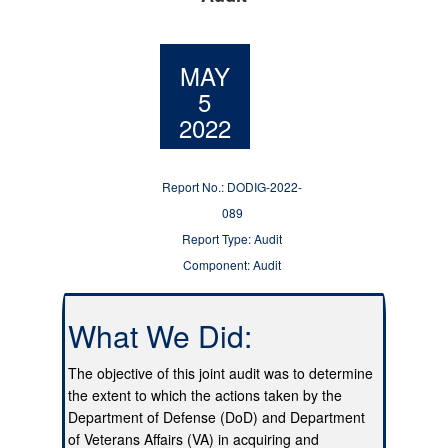
MAY
5
2022
Report No.: DODIG-2022-
089
Report Type: Audit
Component: Audit
What We Did:
The objective of this joint audit was to determine
the extent to which the actions taken by the
Department of Defense (DoD) and Department
of Veterans Affairs (VA) in acquiring and