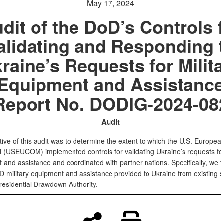
May 17, 2024
dit of the DoD’s Controls 
alidating and Responding 
raine’s Requests for Milit
Equipment and Assistanc
Report No. DODIG-2024-08
Audit
ive of this audit was to determine the extent to which the U.S. Europe
USEUCOM) implemented controls for validating Ukraine’s requests for
 and assistance and coordinated with partner nations. Specifically, we
D military equipment and assistance provided to Ukraine from existing 
residential Drawdown Authority.