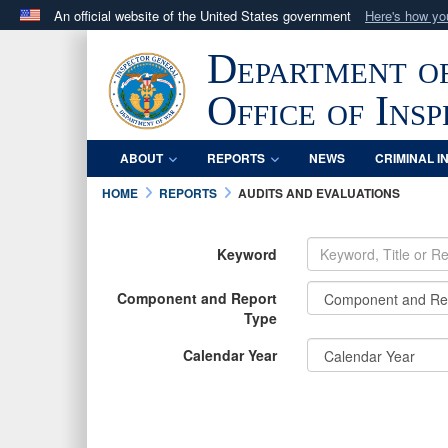
An official website of the United States government
Here's how y
Official websites use .mil
Department o
A
.mil
website belongs to an official U.S. Department 
in the United States.
Office of Ins
ABOUT
REPORTS
NEWS
CRIMINAL I
HOME
REPORTS
AUDITS AND EVALUATIONS
Keyword
Component and Report
Type
Calendar Year