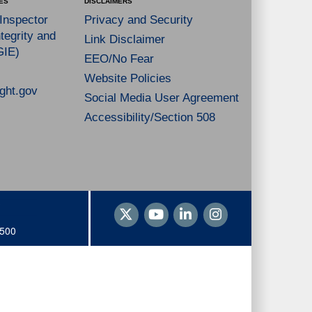
ES
DISCLAIMERS
 Inspector
Privacy and Security
tegrity and
Link Disclaimer
GIE)
EEO/No Fear
Website Policies
ght.gov
Social Media User Agreement
Accessibility/Section 508
1500