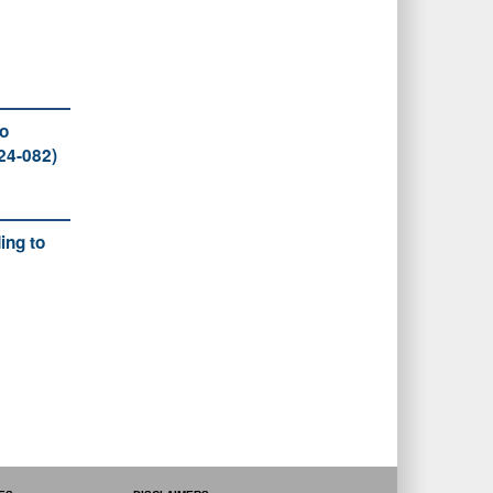
to
24-082)
ing to