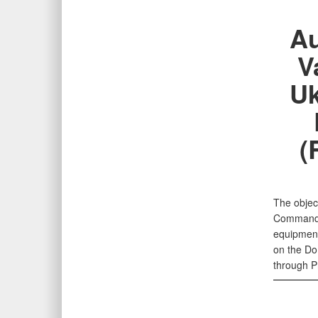
Au
V
Uk
(
The object
Command (
equipment
on the Do
through P