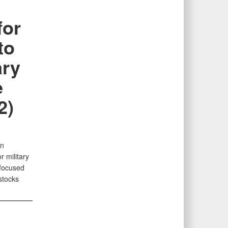
for
to
ary
e
2)
an
 military
 focused
stocks