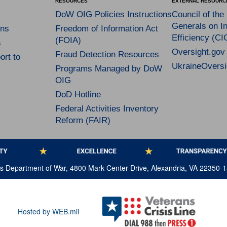
RESOURCES
EXTERNAL RESOURC
DoW OIG Policies Instructions
Council of the
Generals on In
ns
Freedom of Information Act
Efficiency (CI
(FOIA)
s
Oversight.gov
Fraud Detection Resources
rt to
UkraineOversi
Programs Managed by DoW
OIG
DoD Hotline
Federal Activities Inventory
Reform (FAIR)
tes Department of War, 4800 Mark Center Drive, Alexandria, VA 22350-
Hosted by WEB.mil