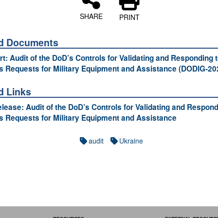
SHARE
PRINT
ed Documents
ort: Audit of the DoD’s Controls for Validating and Responding 
s Requests for Military Equipment and Assistance (DODIG-20
d Links
lease: Audit of the DoD’s Controls for Validating and Respond
s Requests for Military Equipment and Assistance
audit
Ukraine