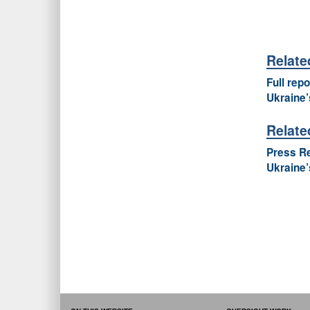
Relat
Full rep
Ukraine’
Relate
Press Re
Ukraine’