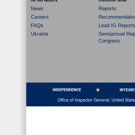
ON THIS WEBSITE
OVERSIGHT WORK
News
Reports
Careers
Recommendatio
FAQs
Lead IG Report
Ukraine
Semiannual Repo
Congress
Office of Inspector General, United Sta