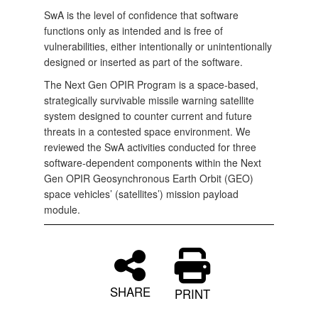
SwA is the level of confidence that software
functions only as intended and is free of
vulnerabilities, either intentionally or unintentionally
designed or inserted as part of the software.
The Next Gen OPIR Program is a space‑based,
strategically survivable missile warning satellite
system designed to counter current and future
threats in a contested space environment. We
reviewed the SwA activities conducted for three
software‑dependent components within the Next
Gen OPIR Geosynchronous Earth Orbit (GEO)
space vehicles’ (satellites’) mission payload
module.
SHARE
PRINT