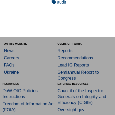
audit
ON THIS WEBSITE
OVERSIGHT WORK
News
Reports
Careers
Recommendations
FAQs
Lead IG Reports
Ukraine
Semiannual Report to
Congress
RESOURCES
EXTERNAL RESOURCES
DoW OIG Policies
Council of the Inspector
Instructions
Generals on Integrity and
Efficiency (CIGIE)
Freedom of Information Act
(FOIA)
Oversight.gov