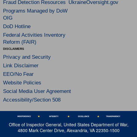
Fraud Detection Resources
UkraineOversight.gov
Programs Managed by DoW
OIG
DoD Hotline
Federal Activities Inventory
Reform (FAIR)
DISCLAIMERS
Privacy and Security
Link Disclaimer
EEO/No Fear
Website Policies
Social Media User Agreement
Accessibility/Section 508
Office of Inspector General, United States Department of War,
4800 Mark Center Drive, Alexandria, VA 22350-1500