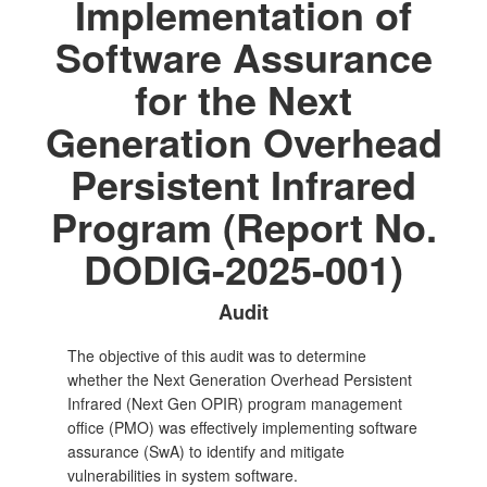
Implementation of
Software Assurance
for the Next
Generation Overhead
Persistent Infrared
Program (Report No.
DODIG-2025-001)
Audit
The objective of this audit was to determine
whether the Next Generation Overhead Persistent
Infrared (Next Gen OPIR) program management
office (PMO) was effectively implementing software
assurance (SwA) to identify and mitigate
vulnerabilities in system software.