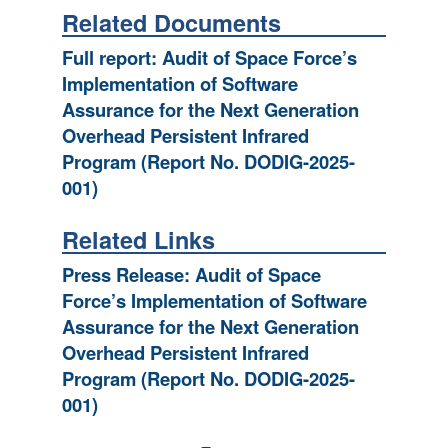
Related Documents
Full report: Audit of Space Force’s
Implementation of Software
Assurance for the Next Generation
Overhead Persistent Infrared
Program (Report No. DODIG-2025-
001)
Related Links
Press Release: Audit of Space
Force’s Implementation of Software
Assurance for the Next Generation
Overhead Persistent Infrared
Program (Report No. DODIG-2025-
001)