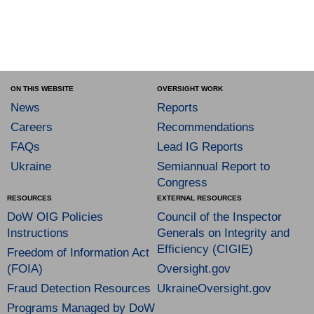
ON THIS WEBSITE
OVERSIGHT WORK
News
Reports
Careers
Recommendations
FAQs
Lead IG Reports
Ukraine
Semiannual Report to
Congress
RESOURCES
EXTERNAL RESOURCES
DoW OIG Policies
Council of the Inspector
Instructions
Generals on Integrity and
Efficiency (CIGIE)
Freedom of Information Act
(FOIA)
Oversight.gov
Fraud Detection Resources
UkraineOversight.gov
Programs Managed by DoW