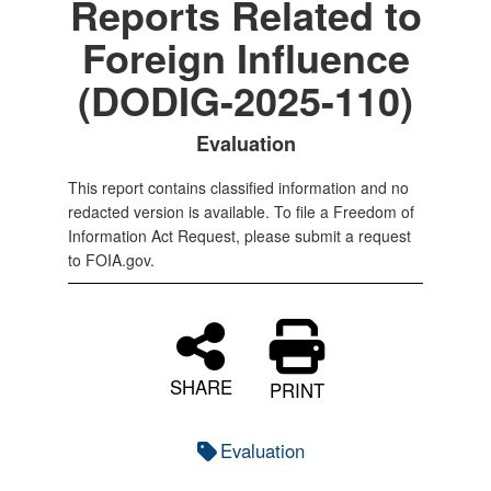
Reports Related to
Foreign Influence
(DODIG-2025-110)
Evaluation
This report contains classified information and no
redacted version is available. To file a Freedom of
Information Act Request, please submit a request
to FOIA.gov.
SHARE
PRINT
Evaluation