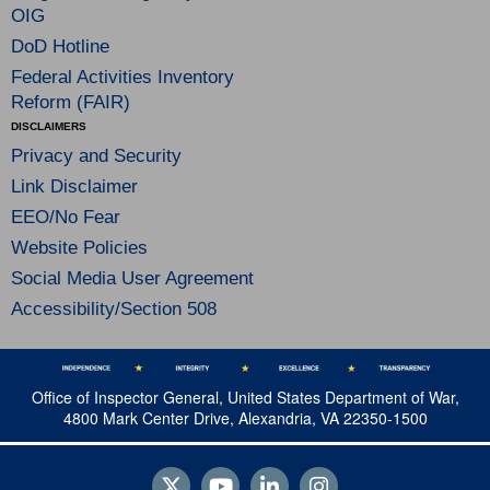
OIG
DoD Hotline
Federal Activities Inventory
Reform (FAIR)
DISCLAIMERS
Privacy and Security
Link Disclaimer
EEO/No Fear
Website Policies
Social Media User Agreement
Accessibility/Section 508
Office of Inspector General, United States Department of War,
4800 Mark Center Drive, Alexandria, VA 22350-1500