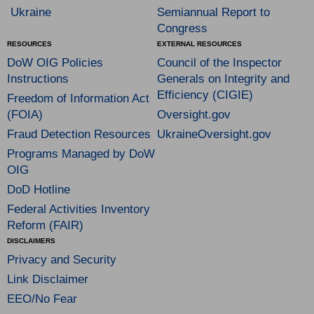
Ukraine
Semiannual Report to
Congress
RESOURCES
EXTERNAL RESOURCES
DoW OIG Policies
Council of the Inspector
Instructions
Generals on Integrity and
Efficiency (CIGIE)
Freedom of Information Act
(FOIA)
Oversight.gov
Fraud Detection Resources
UkraineOversight.gov
Programs Managed by DoW
OIG
DoD Hotline
Federal Activities Inventory
Reform (FAIR)
DISCLAIMERS
Privacy and Security
Link Disclaimer
EEO/No Fear