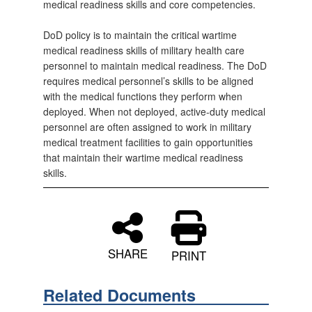
medical readiness skills and core competencies.
DoD policy is to maintain the critical wartime
medical readiness skills of military health care
personnel to maintain medical readiness. The DoD
requires medical personnel’s skills to be aligned
with the medical functions they perform when
deployed. When not deployed, active-duty medical
personnel are often assigned to work in military
medical treatment facilities to gain opportunities
that maintain their wartime medical readiness
skills.
SHARE
PRINT
Related Documents