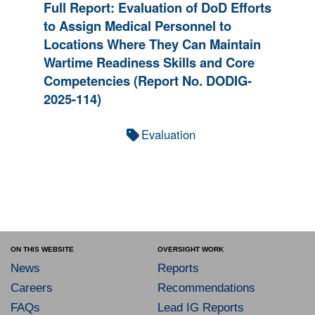
Full Report: Evaluation of DoD Efforts
to Assign Medical Personnel to
Locations Where They Can Maintain
Wartime Readiness Skills and Core
Competencies (Report No. DODIG-
2025-114)
Evaluation
ON THIS WEBSITE
OVERSIGHT WORK
News
Reports
Careers
Recommendations
FAQs
Lead IG Reports