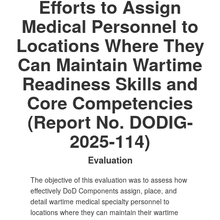
Efforts to Assign
Medical Personnel to
Locations Where They
Can Maintain Wartime
Readiness Skills and
Core Competencies
(Report No. DODIG-
2025-114)
Evaluation
The objective of this evaluation was to assess how
effectively DoD Components assign, place, and
detail wartime medical specialty personnel to
locations where they can maintain their wartime