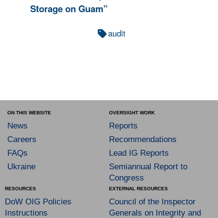
Storage on Guam”
audit
ON THIS WEBSITE
OVERSIGHT WORK
News
Reports
Careers
Recommendations
FAQs
Lead IG Reports
Ukraine
Semiannual Report to
Congress
RESOURCES
EXTERNAL RESOURCES
DoW OIG Policies
Council of the Inspector
Instructions
Generals on Integrity and