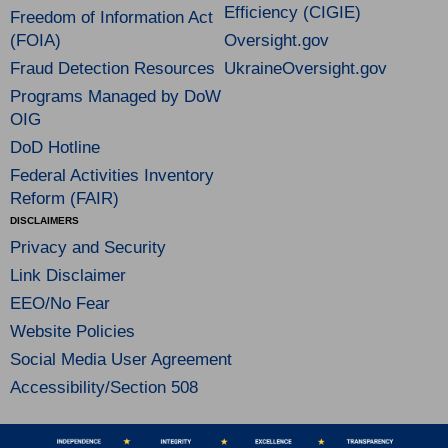
Efficiency (CIGIE)
Freedom of Information Act
(FOIA)
Oversight.gov
Fraud Detection Resources
UkraineOversight.gov
Programs Managed by DoW
OIG
DoD Hotline
Federal Activities Inventory
Reform (FAIR)
DISCLAIMERS
Privacy and Security
Link Disclaimer
EEO/No Fear
Website Policies
Social Media User Agreement
Accessibility/Section 508