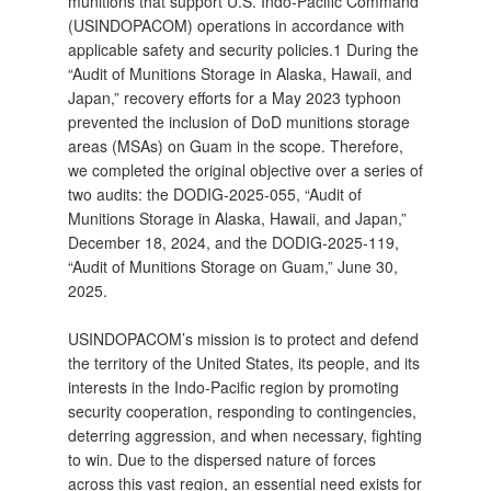
munitions that support U.S. Indo‑Pacific Command
(USINDOPACOM) operations in accordance with
applicable safety and security policies.1 During the
“Audit of Munitions Storage in Alaska, Hawaii, and
Japan,” recovery efforts for a May 2023 typhoon
prevented the inclusion of DoD munitions storage
areas (MSAs) on Guam in the scope. Therefore,
we completed the original objective over a series of
two audits: the DODIG‑2025‑055, “Audit of
Munitions Storage in Alaska, Hawaii, and Japan,”
December 18, 2024, and the DODIG‑2025‑119,
“Audit of Munitions Storage on Guam,” June 30,
2025.
USINDOPACOM’s mission is to protect and defend
the territory of the United States, its people, and its
interests in the Indo‑Pacific region by promoting
security cooperation, responding to contingencies,
deterring aggression, and when necessary, fighting
to win. Due to the dispersed nature of forces
across this vast region, an essential need exists for