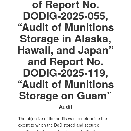
of Report No.
DODIG‑2025‑055,
“Audit of Munitions
Storage in Alaska,
Hawaii, and Japan”
and Report No.
DODIG‑2025‑119,
“Audit of Munitions
Storage on Guam”
Audit
The objective of the audits was to determine the
extent to which the DoD stored and secured