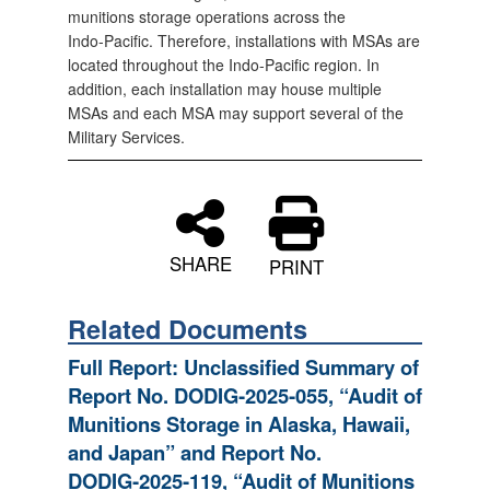
munitions storage operations across the
Indo‑Pacific. Therefore, installations with MSAs are
located throughout the Indo‑Pacific region. In
addition, each installation may house multiple
MSAs and each MSA may support several of the
Military Services.
SHARE
PRINT
Related Documents
Full Report: Unclassified Summary of
Report No. DODIG‑2025‑055, “Audit of
Munitions Storage in Alaska, Hawaii,
and Japan” and Report No.
DODIG‑2025‑119, “Audit of Munitions