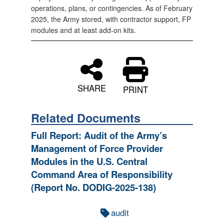
operations, plans, or contingencies. As of February
2025, the Army stored, with contractor support, FP
modules and at least add-on kits.
SHARE
PRINT
Related Documents
Full Report: Audit of the Army’s
Management of Force Provider
Modules in the U.S. Central
Command Area of Responsibility
(Report No. DODIG-2025-138)
audit