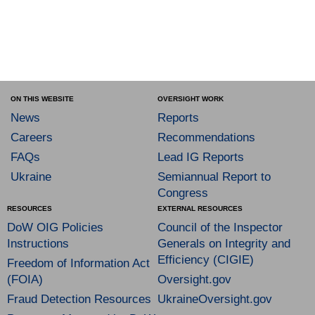
ON THIS WEBSITE
OVERSIGHT WORK
News
Reports
Careers
Recommendations
FAQs
Lead IG Reports
Ukraine
Semiannual Report to
Congress
RESOURCES
EXTERNAL RESOURCES
DoW OIG Policies
Council of the Inspector
Instructions
Generals on Integrity and
Efficiency (CIGIE)
Freedom of Information Act
(FOIA)
Oversight.gov
Fraud Detection Resources
UkraineOversight.gov