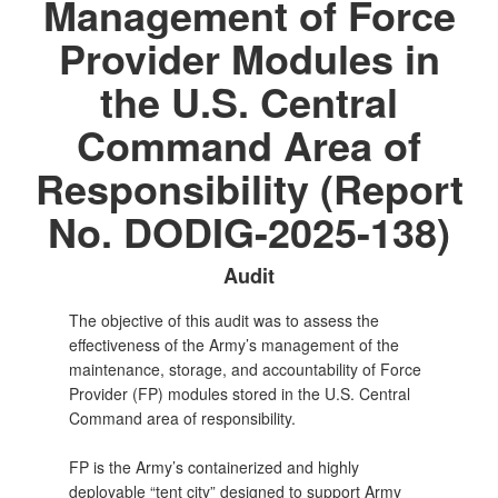
Management of Force
Provider Modules in
the U.S. Central
Command Area of
Responsibility (Report
No. DODIG-2025-138)
Audit
The objective of this audit was to assess the
effectiveness of the Army’s management of the
maintenance, storage, and accountability of Force
Provider (FP) modules stored in the U.S. Central
Command area of responsibility.
FP is the Army’s containerized and highly
deployable “tent city” designed to support Army