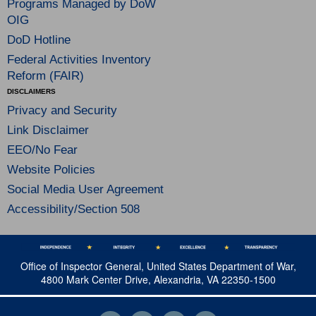
Programs Managed by DoW
OIG
DoD Hotline
Federal Activities Inventory
Reform (FAIR)
DISCLAIMERS
Privacy and Security
Link Disclaimer
EEO/No Fear
Website Policies
Social Media User Agreement
Accessibility/Section 508
Office of Inspector General, United States Department of War,
4800 Mark Center Drive, Alexandria, VA 22350-1500