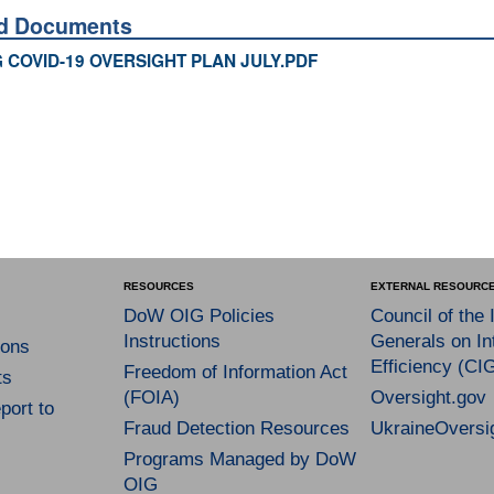
ed Documents
 COVID-19 OVERSIGHT PLAN JULY.PDF
RESOURCES
EXTERNAL RESOURC
DoW OIG Policies
Council of the 
Instructions
Generals on In
ons
Efficiency (CI
Freedom of Information Act
ts
(FOIA)
Oversight.gov
port to
Fraud Detection Resources
UkraineOversi
Programs Managed by DoW
OIG