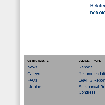
Relat
DOD OIG
ON THIS WEBSITE
OVERSIGHT WORK
News
Reports
Careers
Recommendati
FAQs
Lead IG Repor
Ukraine
Semiannual Re
Congress