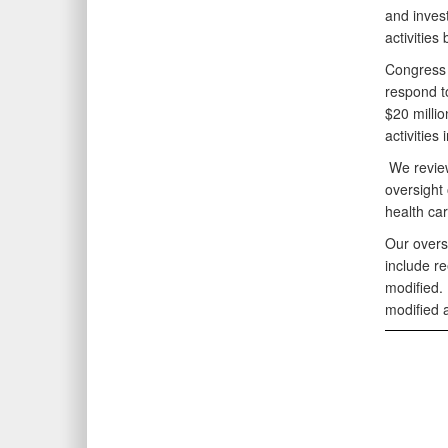
and inves
activitie
Congress a
respond t
$20 milli
activitie
We review
oversight
health ca
Our overs
include r
modified.
modified 