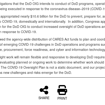
tigations that the DoD OIG intends to conduct of DoD programs, operat
s being executed in response to the coronavirus disease–2019 (COVID-
ppropriated nearly $10.6 billion for the DoD to prevent, prepare for, a
o COVID-19, domestically and internationally. In addition, Congress ap
on for the DoD OIG to conduct increased oversight of DoD operations a
s in response to COVID-19.
ed the agency-wide distribution of CARES Act funds to plan and coord
 of emerging COVID-19 challenges in DoD operations and programs su
re, procurement, force readiness, and cyber and information technolog
ight work will remain flexible and responsive to developing DoD require
eevaluating planned or ongoing work to determine whether work should
 The COVID-19 Oversight Plan is not a static document, and our proje
as new challenges and risks emerge for the DoD.
SHARE
PRINT