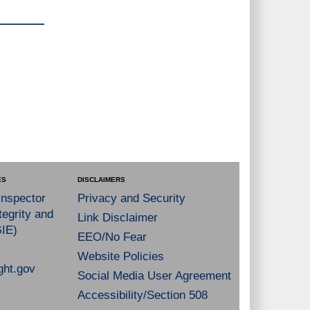
ES
DISCLAIMERS
Inspector
Privacy and Security
tegrity and
Link Disclaimer
GIE)
EEO/No Fear
Website Policies
ght.gov
Social Media User Agreement
Accessibility/Section 508