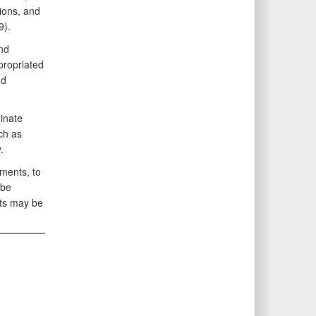
ions, and
19).
nd
propriated
nd
inate
ch as
y.
ments, to
 be
cts may be