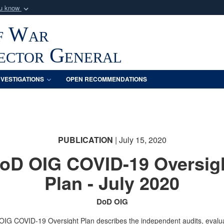
ou know
Secure .mil webs
f War
of Defense organization
A
lock (
)
or
https:/
Share sensitive informat
pector General
NVESTIGATIONS
OPEN RECOMMENDATIONS
PUBLICATION
| July 15, 2020
oD OIG COVID-19 Oversig
Plan - July 2020
DoD OIG
IG COVID-19 Oversight Plan describes the independent audits, evalua