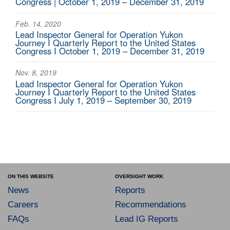
Congress | October 1, 2019 – December 31, 2019
Feb. 14, 2020
Lead Inspector General for Operation Yukon
Journey I Quarterly Report to the United States
Congress I October 1, 2019 – December 31, 2019
Nov. 8, 2019
Lead Inspector General for Operation Yukon
Journey I Quarterly Report to the United States
Congress I July 1, 2019 – September 30, 2019
ON THIS WEBSITE
OVERSIGHT WORK
News
Reports
Careers
Recommendations
FAQs
Lead IG Reports