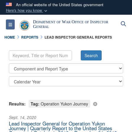
An official website of the United States government
Here's how you know
Official websites use .mil
Department of War Office of Inspector
S
Toggle navigation
A
.mil
website belongs to an official U.S.
General
Department of Defense organization in the United
HOME
REPORTS
LEAD INSPECTOR GENERAL REPORTS
States.
Secure .mil websites use HTTPS
A
lock (
)
or
https://
means you’ve safely
connected to the .mil website. Share sensitive
information only on official, secure websites.
Results:
Tag:
Operation Yukon Journey
Sept. 14, 2020
Lead Inspector General for Operation Yukon
Journey | Quarterly Report to the United States