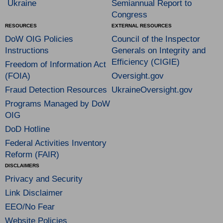
Ukraine
Semiannual Report to
Congress
RESOURCES
EXTERNAL RESOURCES
DoW OIG Policies
Council of the Inspector
Instructions
Generals on Integrity and
Efficiency (CIGIE)
Freedom of Information Act
(FOIA)
Oversight.gov
Fraud Detection Resources
UkraineOversight.gov
Programs Managed by DoW
OIG
DoD Hotline
Federal Activities Inventory
Reform (FAIR)
DISCLAIMERS
Privacy and Security
Link Disclaimer
EEO/No Fear
Website Policies