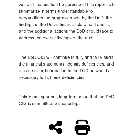
value of the audits. The purpose of this report is to
summarize in terms understandable to
non‑auditors the progress made by the DoD, the
findings of the DoD’s financial statement audits,
and the additional actions the DoD should take to
address the overall findings of the audit.
The DoD OIG will continue to fully and fairly audit
the financial statements, identify deficiencies, and
provide clear information to the DoD on what is
necessary to fix these deficiencies.
This is an important, long‑term effort that the DoD
OIG is committed to supporting.