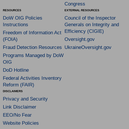
Congress
RESOURCES
EXTERNAL RESOURCES
DoW OIG Policies
Council of the Inspector
Instructions
Generals on Integrity and
Efficiency (CIGIE)
Freedom of Information Act
(FOIA)
Oversight.gov
Fraud Detection Resources
UkraineOversight.gov
Programs Managed by DoW
OIG
DoD Hotline
Federal Activities Inventory
Reform (FAIR)
DISCLAIMERS
Privacy and Security
Link Disclaimer
EEO/No Fear
Website Policies