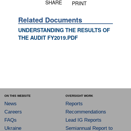
SHARE
PRINT
Related Documents
UNDERSTANDING THE RESULTS OF
THE AUDIT FY2019.PDF
ON THIS WEBSITE
OVERSIGHT WORK
News
Reports
Careers
Recommendations
FAQs
Lead IG Reports
Ukraine
Semiannual Report to