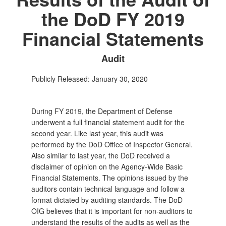
the DoD FY 2019
Financial Statements
Audit
Publicly Released: January 30, 2020
During FY 2019, the Department of Defense
underwent a full financial statement audit for the
second year. Like last year, this audit was
performed by the DoD Office of Inspector General.
Also similar to last year, the DoD received a
disclaimer of opinion on the Agency‑Wide Basic
Financial Statements. The opinions issued by the
auditors contain technical language and follow a
format dictated by auditing standards. The DoD
OIG believes that it is important for non‑auditors to
understand the results of the audits as well as the