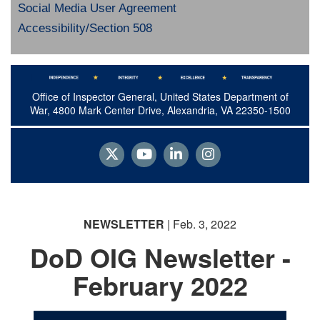
Social Media User Agreement
Accessibility/Section 508
Office of Inspector General, United States Department of
War, 4800 Mark Center Drive, Alexandria, VA 22350-1500
NEWSLETTER
| Feb. 3, 2022
DoD OIG Newsletter -
February 2022