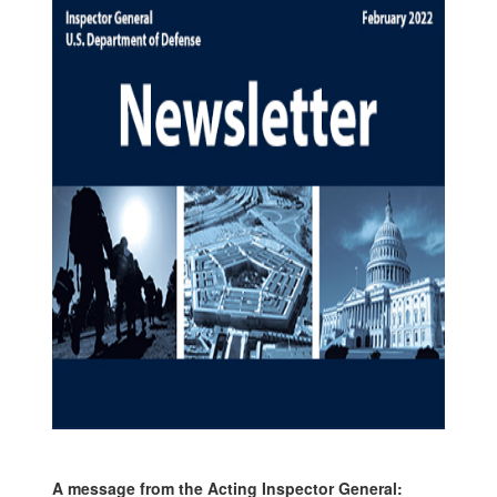
A message from the Acting Inspector General: