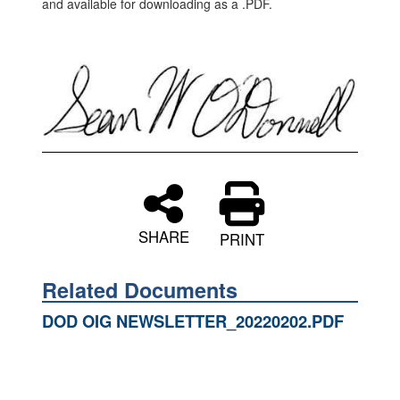
and available for downloading as a .PDF.
SHARE
PRINT
Related Documents
DOD OIG NEWSLETTER_20220202.PDF