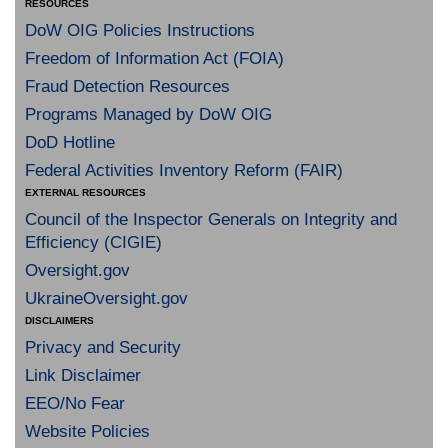
RESOURCES
DoW OIG Policies Instructions
Freedom of Information Act (FOIA)
Fraud Detection Resources
Programs Managed by DoW OIG
DoD Hotline
Federal Activities Inventory Reform (FAIR)
EXTERNAL RESOURCES
Council of the Inspector Generals on Integrity and
Efficiency (CIGIE)
Oversight.gov
UkraineOversight.gov
DISCLAIMERS
Privacy and Security
Link Disclaimer
EEO/No Fear
Website Policies