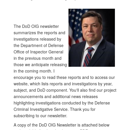
The DoD OIG newsletter
summarizes the reports and
investigations released by
the Department of Defense
Office of Inspector General
in the previous month and
those we anticipate releasing
in the coming month. I
encourage you to read these reports and to access our
website, which lists reports and investigations by year,
subject, and DoD component. You'll also find our project
announcements and additional news releases
highlighting investigations conducted by the Defense
Criminal Investigative Service. Thank you for
subscribing to our newsletter.
A copy of the DoD OIG Newsletter is attached below