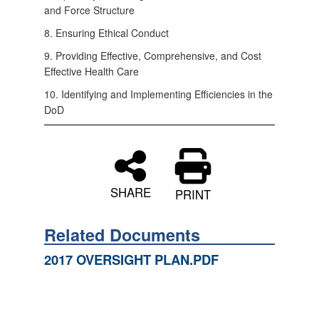
and Force Structure
8. Ensuring Ethical Conduct
9. Providing Effective, Comprehensive, and Cost
Effective Health Care
10. Identifying and Implementing Efficiencies in the
DoD
SHARE
PRINT
Related Documents
2017 OVERSIGHT PLAN.PDF