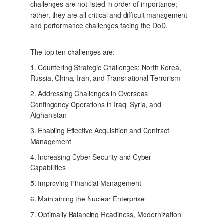
challenges are not listed in order of importance;
rather, they are all critical and difficult management
and performance challenges facing the DoD.
The top ten challenges are:
1. Countering Strategic Challenges: North Korea,
Russia, China, Iran, and Transnational Terrorism
2. Addressing Challenges in Overseas
Contingency Operations in Iraq, Syria, and
Afghanistan
3. Enabling Effective Acquisition and Contract
Management
4. Increasing Cyber Security and Cyber
Capabilities
5. Improving Financial Management
6. Maintaining the Nuclear Enterprise
7. Optimally Balancing Readiness, Modernization,