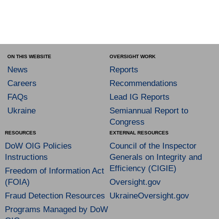
ON THIS WEBSITE
OVERSIGHT WORK
News
Reports
Careers
Recommendations
FAQs
Lead IG Reports
Ukraine
Semiannual Report to
Congress
RESOURCES
EXTERNAL RESOURCES
DoW OIG Policies
Council of the Inspector
Instructions
Generals on Integrity and
Efficiency (CIGIE)
Freedom of Information Act
(FOIA)
Oversight.gov
Fraud Detection Resources
UkraineOversight.gov
Programs Managed by DoW