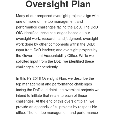
Oversight Plan
Many of our proposed oversight projects align with
one or more of the top management and
performance challenges facing the DoD. The DoD
OIG identified these challenges based on our
oversight work, research, and judgment; oversight
work done by other components within the DoD;
input from DoD leaders; and oversight projects by
the Government Accountability Office. While we
solicited input from the DoD, we identified these
challenges independently.
In this FY 2018 Oversight Plan, we describe the
top management and performance challenges
facing the DoD and detail the oversight projects we
intend to initiate that relate to each of those
challenges. At the end of this oversight plan, we
provide an appendix of all projects by responsible
office. The ten top management and performance