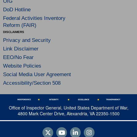
OIG
DoD Hotline
Federal Activities Inventory
Reform (FAIR)
DISCLAIMERS
Privacy and Security
Link Disclaimer
EEO/No Fear
Website Policies
Social Media User Agreement
Accessibility/Section 508
Office of Inspector General, United States Department of War,
4800 Mark Center Drive, Alexandria, VA 22350-1500