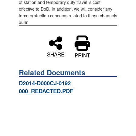
of station and temporary duty travel is cost-
effective to DoD. In addition, we will consider any
force protection concems related to those channels
durin
SHARE
PRINT
Related Documents
D2014-D000CJ-0192
000_REDACTED.PDF