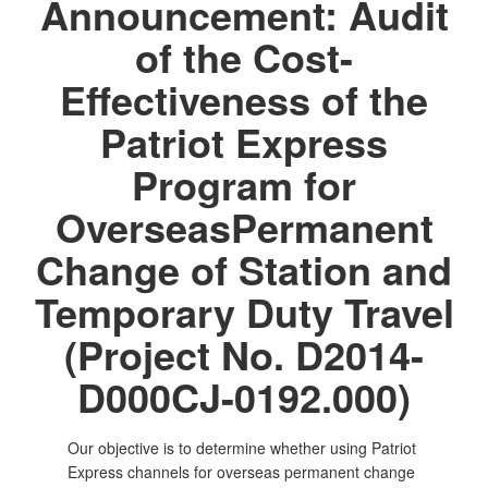
Announcement: Audit
of the Cost-
Effectiveness of the
Patriot Express
Program for
OverseasPermanent
Change of Station and
Temporary Duty Travel
(Project No. D2014-
D000CJ-0192.000)
Our objective is to determine whether using Patriot
Express channels for overseas permanent change