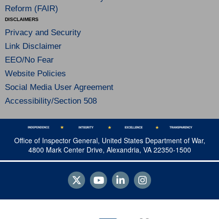
Reform (FAIR)
DISCLAIMERS
Privacy and Security
Link Disclaimer
EEO/No Fear
Website Policies
Social Media User Agreement
Accessibility/Section 508
Office of Inspector General, United States Department of War,
4800 Mark Center Drive, Alexandria, VA 22350-1500