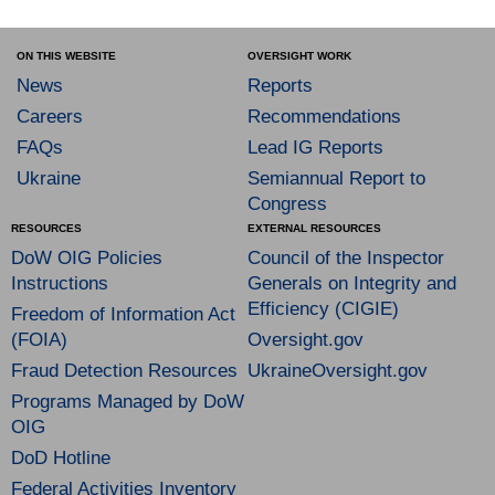
ON THIS WEBSITE
OVERSIGHT WORK
News
Reports
Careers
Recommendations
FAQs
Lead IG Reports
Ukraine
Semiannual Report to
Congress
RESOURCES
EXTERNAL RESOURCES
DoW OIG Policies
Council of the Inspector
Instructions
Generals on Integrity and
Efficiency (CIGIE)
Freedom of Information Act
(FOIA)
Oversight.gov
Fraud Detection Resources
UkraineOversight.gov
Programs Managed by DoW
OIG
DoD Hotline
Federal Activities Inventory