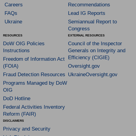
Careers
Recommendations
FAQs
Lead IG Reports
Ukraine
Semiannual Report to
Congress
RESOURCES
EXTERNAL RESOURCES
DoW OIG Policies
Council of the Inspector
Instructions
Generals on Integrity and
Efficiency (CIGIE)
Freedom of Information Act
(FOIA)
Oversight.gov
Fraud Detection Resources
UkraineOversight.gov
Programs Managed by DoW
OIG
DoD Hotline
Federal Activities Inventory
Reform (FAIR)
DISCLAIMERS
Privacy and Security