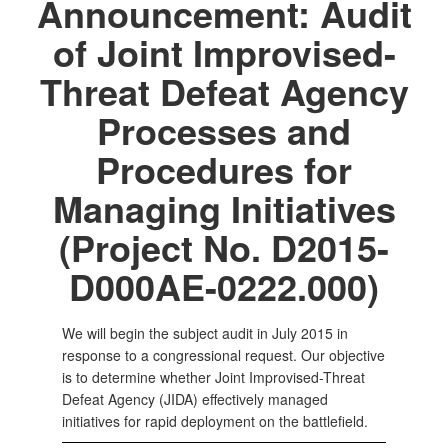
Announcement: Audit
of Joint Improvised-
Threat Defeat Agency
Processes and
Procedures for
Managing Initiatives
(Project No. D2015-
D000AE-0222.000)
We will begin the subject audit in July 2015 in
response to a congressional request. Our objective
is to determine whether Joint Improvised-Threat
Defeat Agency (JIDA) effectively managed
initiatives for rapid deployment on the battlefield.