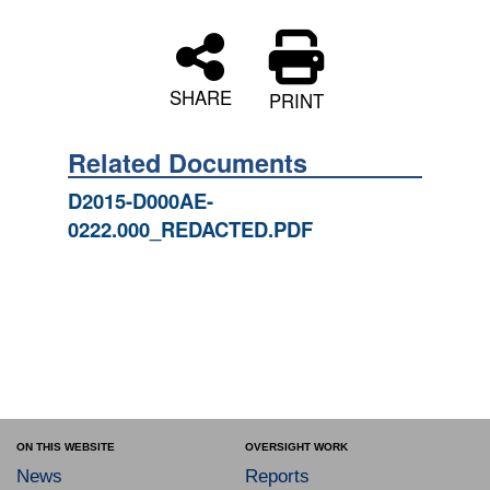
SHARE
PRINT
Related Documents
D2015-D000AE-
0222.000_REDACTED.PDF
ON THIS WEBSITE
OVERSIGHT WORK
News
Reports