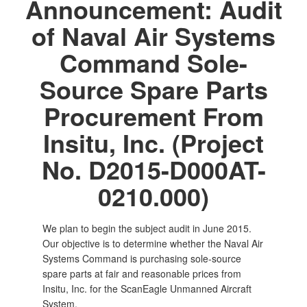
Announcement: Audit
of Naval Air Systems
Command Sole-
Source Spare Parts
Procurement From
Insitu, Inc. (Project
No. D2015-D000AT-
0210.000)
We plan to begin the subject audit in June 2015.
Our objective is to determine whether the Naval Air
Systems Command is purchasing sole-source
spare parts at fair and reasonable prices from
Insitu, Inc. for the ScanEagle Unmanned Aircraft
System.