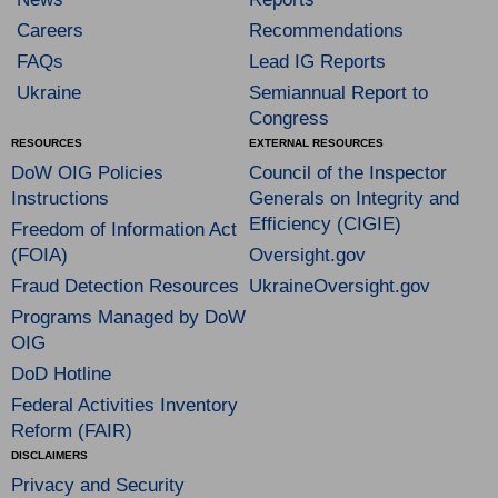
Careers
Recommendations
FAQs
Lead IG Reports
Ukraine
Semiannual Report to
Congress
RESOURCES
EXTERNAL RESOURCES
DoW OIG Policies
Council of the Inspector
Instructions
Generals on Integrity and
Efficiency (CIGIE)
Freedom of Information Act
(FOIA)
Oversight.gov
Fraud Detection Resources
UkraineOversight.gov
Programs Managed by DoW
OIG
DoD Hotline
Federal Activities Inventory
Reform (FAIR)
DISCLAIMERS
Privacy and Security