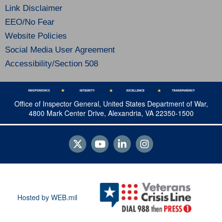
Link Disclaimer
EEO/No Fear
Website Policies
Social Media User Agreement
Accessibility/Section 508
Office of Inspector General, United States Department of War,
4800 Mark Center Drive, Alexandria, VA 22350-1500
Hosted by WEB.mil