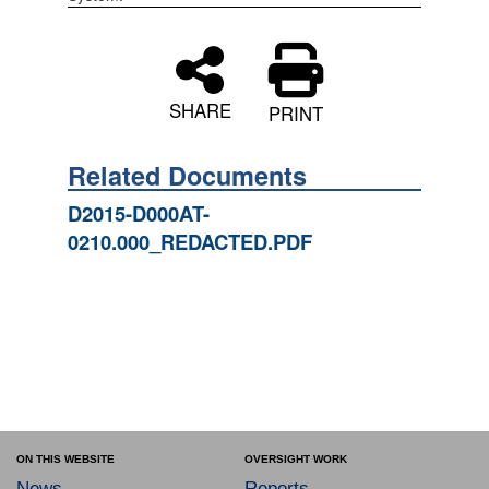
SHARE
PRINT
Related Documents
D2015-D000AT-
0210.000_REDACTED.PDF
ON THIS WEBSITE
OVERSIGHT WORK
News
Reports