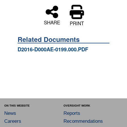
SHARE
PRINT
Related Documents
D2016-D000AE-0199.000.PDF
ON THIS WEBSITE
OVERSIGHT WORK
News
Reports
Careers
Recommendations