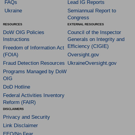
FAQs
Lead IG Reports
Ukraine
Semiannual Report to
Congress
RESOURCES
EXTERNAL RESOURCES
DoW OIG Policies
Council of the Inspector
Instructions
Generals on Integrity and
Efficiency (CIGIE)
Freedom of Information Act
(FOIA)
Oversight.gov
Fraud Detection Resources
UkraineOversight.gov
Programs Managed by DoW
OIG
DoD Hotline
Federal Activities Inventory
Reform (FAIR)
DISCLAIMERS
Privacy and Security
Link Disclaimer
EEO/No Fear