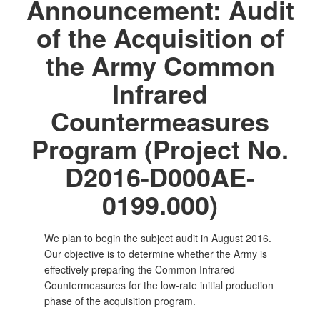
Announcement: Audit
of the Acquisition of
the Army Common
Infrared
Countermeasures
Program (Project No.
D2016-D000AE-
0199.000)
We plan to begin the subject audit in August 2016.
Our objective is to determine whether the Army is
effectively preparing the Common Infrared
Countermeasures for the low-rate initial production
phase of the acquisition program.