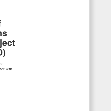
f
ms
ject
0)
ne
nce with