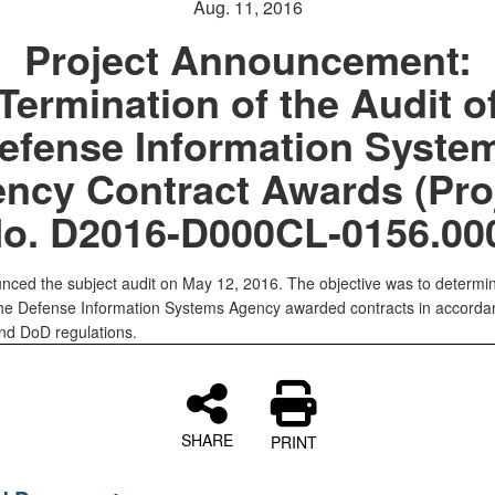
Aug. 11, 2016
Project Announcement:
Termination of the Audit o
efense Information Syste
ncy Contract Awards (Pro
o. D2016-D000CL-0156.00
ced the subject audit on May 12, 2016. The objective was to determi
he Defense Information Systems Agency awarded contracts in accorda
nd DoD regulations.
SHARE
PRINT