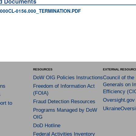
ed Documents
000CL-0156.000_TERMINATION.PDF
RESOURCES
EXTERNAL RESOURC
DoW OIG Policies Instructions
Council of the
Generals on In
ns
Freedom of Information Act
Efficiency (CI
(FOIA)
s
Oversight.gov
Fraud Detection Resources
rt to
UkraineOversi
Programs Managed by DoW
OIG
DoD Hotline
Federal Activities Inventory