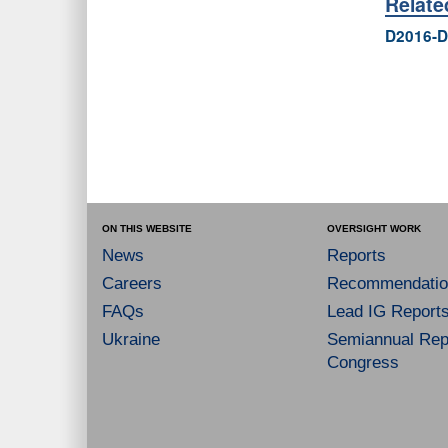
Relat
D2016-D
ON THIS WEBSITE
OVERSIGHT WORK
News
Reports
Careers
Recommendatio
FAQs
Lead IG Report
Ukraine
Semiannual Repo
Congress