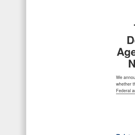
D
Age
N
We announ
whether t
Federal a