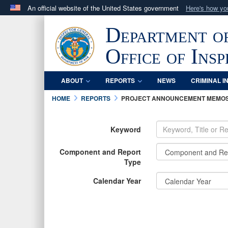
An official website of the United States government
Here's how y
Official websites use .mil
Department o
A
.mil
website belongs to an official U.S. Department 
in the United States.
Office of Ins
ABOUT
REPORTS
NEWS
CRIMINAL I
HOME
REPORTS
PROJECT ANNOUNCEMENT MEMO
Keyword
Component and Report
Type
Calendar Year