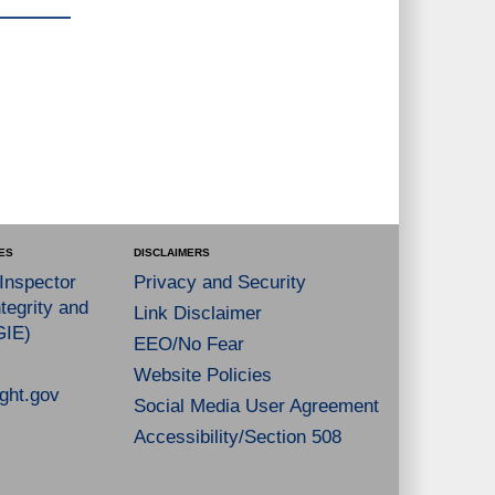
ES
DISCLAIMERS
 Inspector
Privacy and Security
tegrity and
Link Disclaimer
GIE)
EEO/No Fear
Website Policies
ght.gov
Social Media User Agreement
Accessibility/Section 508