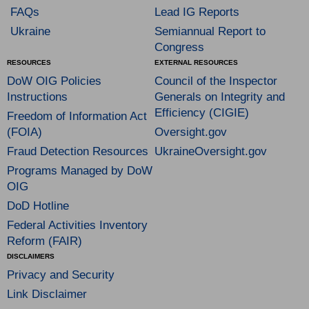
FAQs
Lead IG Reports
Ukraine
Semiannual Report to
Congress
RESOURCES
EXTERNAL RESOURCES
DoW OIG Policies
Council of the Inspector
Instructions
Generals on Integrity and
Efficiency (CIGIE)
Freedom of Information Act
(FOIA)
Oversight.gov
Fraud Detection Resources
UkraineOversight.gov
Programs Managed by DoW
OIG
DoD Hotline
Federal Activities Inventory
Reform (FAIR)
DISCLAIMERS
Privacy and Security
Link Disclaimer