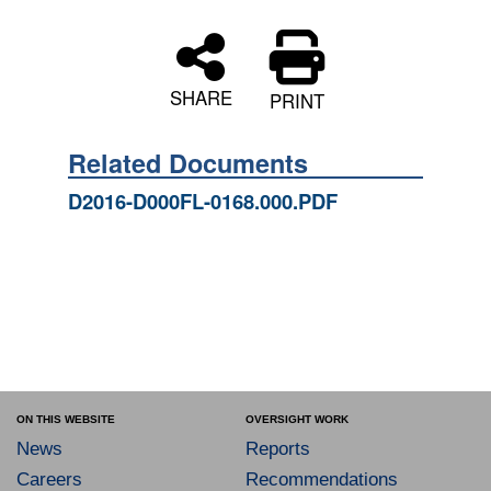
SHARE
PRINT
Related Documents
D2016-D000FL-0168.000.PDF
ON THIS WEBSITE
OVERSIGHT WORK
News
Reports
Careers
Recommendations