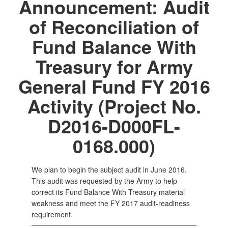
Announcement: Audit
of Reconciliation of
Fund Balance With
Treasury for Army
General Fund FY 2016
Activity (Project No.
D2016-D000FL-
0168.000)
We plan to begin the subject audit in June 2016.
This audit was requested by the Army to help
correct its Fund Balance With Treasury material
weakness and meet the FY 2017 audit-readiness
requirement.