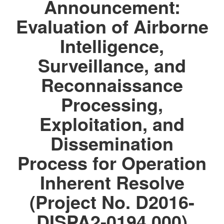
Announcement:
Evaluation of Airborne
Intelligence,
Surveillance, and
Reconnaissance
Processing,
Exploitation, and
Dissemination
Process for Operation
Inherent Resolve
(Project No. D2016-
DISPA2-0194.000)