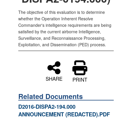
The objective of this evaluation is to determine
whether the Operation Inherent Resolve
Commander's intelligence requirements are being
satisfied by the current airborne Intelligence,
Surveillance, and Reconnaissance Processing,
Exploitation, and Dissemination (PED) process.
SHARE
PRINT
Related Documents
D2016-DISPA2-194.000
ANNOUNCEMENT (REDACTED).PDF