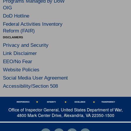
Programs Managed by DoW
OIG
DoD Hotline
Federal Activities Inventory
Reform (FAIR)
DISCLAIMERS
Privacy and Security
Link Disclaimer
EEO/No Fear
Website Policies
Social Media User Agreement
Accessibility/Section 508
Office of Inspector General, United States Department of War,
4800 Mark Center Drive, Alexandria, VA 22350-1500