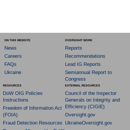
ON THIS WEBSITE
OVERSIGHT WORK
News
Reports
Careers
Recommendations
FAQs
Lead IG Reports
Ukraine
Semiannual Report to
Congress
RESOURCES
EXTERNAL RESOURCES
DoW OIG Policies
Council of the Inspector
Instructions
Generals on Integrity and
Efficiency (CIGIE)
Freedom of Information Act
(FOIA)
Oversight.gov
Fraud Detection Resources
UkraineOversight.gov