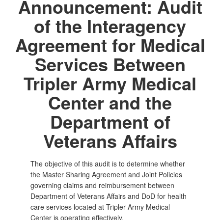
Announcement: Audit
of the Interagency
Agreement for Medical
Services Between
Tripler Army Medical
Center and the
Department of
Veterans Affairs
The objective of this audit is to determine whether
the Master Sharing Agreement and Joint Policies
governing claims and reimbursement between
Department of Veterans Affairs and DoD for health
care services located at Tripler Army Medical
Center is operating effectively.