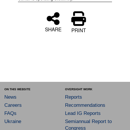
SHARE
PRINT
ON THIS WEBSITE
OVERSIGHT WORK
News
Reports
Careers
Recommendations
FAQs
Lead IG Reports
Ukraine
Semiannual Report to
Congress