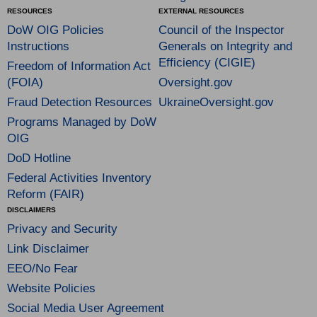
RESOURCES
EXTERNAL RESOURCES
DoW OIG Policies
Council of the Inspector
Instructions
Generals on Integrity and
Efficiency (CIGIE)
Freedom of Information Act
(FOIA)
Oversight.gov
Fraud Detection Resources
UkraineOversight.gov
Programs Managed by DoW
OIG
DoD Hotline
Federal Activities Inventory
Reform (FAIR)
DISCLAIMERS
Privacy and Security
Link Disclaimer
EEO/No Fear
Website Policies
Social Media User Agreement