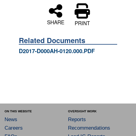
SHARE
PRINT
Related Documents
D2017-D000AH-0120.000.PDF
ON THIS WEBSITE
OVERSIGHT WORK
News
Reports
Careers
Recommendations