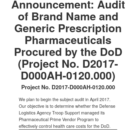
Announcement: Audit
of Brand Name and
Generic Prescription
Pharmaceuticals
Procured by the DoD
(Project No. D2017-
D000AH-0120.000)
Project No. D2017-D000AH-0120.000
We plan to begin the subject audit in April 2017.
Our objective is to determine whether the Defense
Logistics Agency Troop Support managed its
Pharmaceutical Prime Vendor Program to
effectively control health care costs for the DoD.