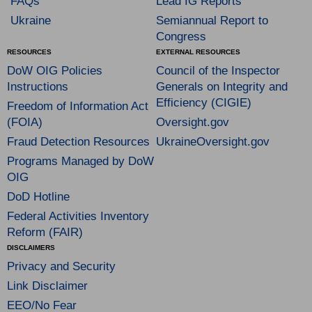
FAQs
Lead IG Reports
Ukraine
Semiannual Report to
Congress
RESOURCES
EXTERNAL RESOURCES
DoW OIG Policies
Council of the Inspector
Instructions
Generals on Integrity and
Efficiency (CIGIE)
Freedom of Information Act
(FOIA)
Oversight.gov
Fraud Detection Resources
UkraineOversight.gov
Programs Managed by DoW
OIG
DoD Hotline
Federal Activities Inventory
Reform (FAIR)
DISCLAIMERS
Privacy and Security
Link Disclaimer
EEO/No Fear