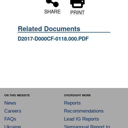
SHARE
PRINT
Related Documents
D2017-D000CF-0118.000.PDF
ON THIS WEBSITE
OVERSIGHT WORK
News
Reports
Careers
Recommendations
FAQs
Lead IG Reports
Ukraine
Semiannual Report to