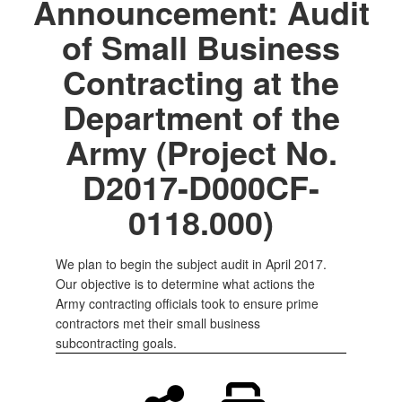
Announcement: Audit
of Small Business
Contracting at the
Department of the
Army (Project No.
D2017-D000CF-
0118.000)
We plan to begin the subject audit in April 2017.
Our objective is to determine what actions the
Army contracting officials took to ensure prime
contractors met their small business
subcontracting goals.