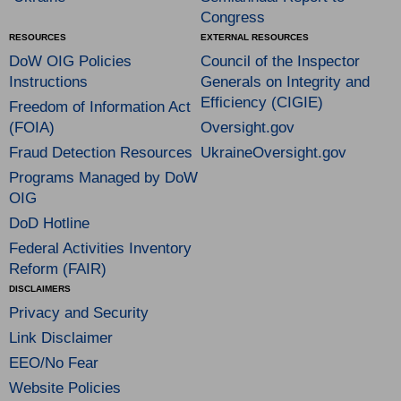
Congress
RESOURCES
EXTERNAL RESOURCES
DoW OIG Policies
Council of the Inspector
Instructions
Generals on Integrity and
Efficiency (CIGIE)
Freedom of Information Act
(FOIA)
Oversight.gov
Fraud Detection Resources
UkraineOversight.gov
Programs Managed by DoW
OIG
DoD Hotline
Federal Activities Inventory
Reform (FAIR)
DISCLAIMERS
Privacy and Security
Link Disclaimer
EEO/No Fear
Website Policies