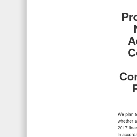
Pr
A
C
Cor
We plan to
whether a
2017 fina
in accord