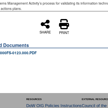
ems Management Activity’s process for validating its information techn
 actions plans.
SHARE
PRINT
ed Documents
000FS-0123.000.PDF
RESOURCES
EXTERNAL RESOURC
DoW OIG Policies Instructions
Council of the