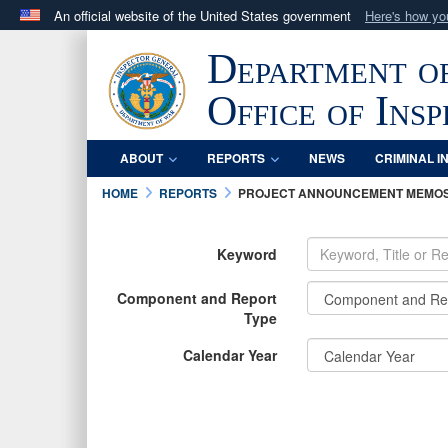
An official website of the United States government
Here's how y
Official websites use .mil
Department o
A
.mil
website belongs to an official U.S. Department 
in the United States.
Office of Ins
ABOUT
REPORTS
NEWS
CRIMINAL I
HOME
REPORTS
PROJECT ANNOUNCEMENT MEMO
Keyword
Component and Report
Type
Calendar Year