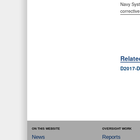
Navy Syst
corrective
Relat
D2017-D
ON THIS WEBSITE
OVERSIGHT WORK
News
Reports