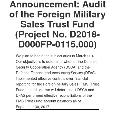
Announcement: Audit
of the Foreign Military
Sales Trust Fund
(Project No. D2018-
D000FP-0115.000)
We plan to begin the subject audit in March 2018.
Our objective is to determine whether the Defense
Security Cooperation Agency (DSCA) and the
Defense Finance and Accounting Service (DFAS)
implemented effective controls over financial
reporting for the Foreign Military Sales (FMS) Trust
Fund. In addition, we will determine if DSCA and
DFAS performed effective reconciliations of the
FMS Trust Fund account balances as of
September 30, 2017.