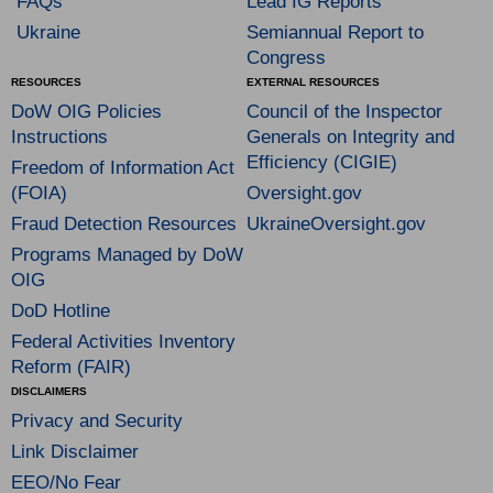
FAQs
Lead IG Reports
Ukraine
Semiannual Report to
Congress
RESOURCES
EXTERNAL RESOURCES
DoW OIG Policies
Council of the Inspector
Instructions
Generals on Integrity and
Efficiency (CIGIE)
Freedom of Information Act
(FOIA)
Oversight.gov
Fraud Detection Resources
UkraineOversight.gov
Programs Managed by DoW
OIG
DoD Hotline
Federal Activities Inventory
Reform (FAIR)
DISCLAIMERS
Privacy and Security
Link Disclaimer
EEO/No Fear