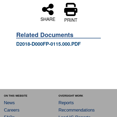
SHARE
PRINT
Related Documents
D2018-D000FP-0115.000.PDF
ON THIS WEBSITE
OVERSIGHT WORK
News
Reports
Careers
Recommendations