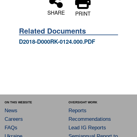
SHARE
PRINT
Related Documents
D2018-D000RK-0124.000.PDF
ON THIS WEBSITE
OVERSIGHT WORK
News
Reports
Careers
Recommendations
FAQs
Lead IG Reports
Ukraine
Semiannual Report to