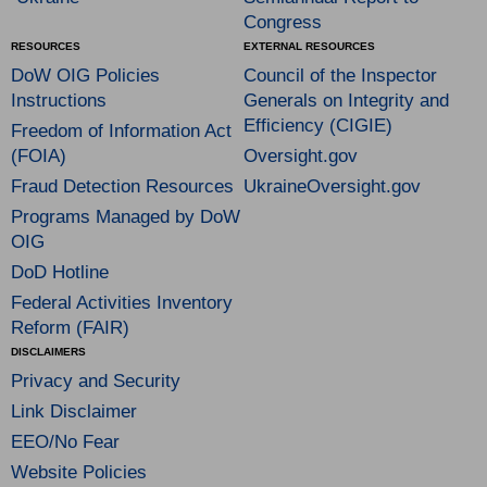
Congress
RESOURCES
EXTERNAL RESOURCES
DoW OIG Policies
Council of the Inspector
Instructions
Generals on Integrity and
Efficiency (CIGIE)
Freedom of Information Act
(FOIA)
Oversight.gov
Fraud Detection Resources
UkraineOversight.gov
Programs Managed by DoW
OIG
DoD Hotline
Federal Activities Inventory
Reform (FAIR)
DISCLAIMERS
Privacy and Security
Link Disclaimer
EEO/No Fear
Website Policies