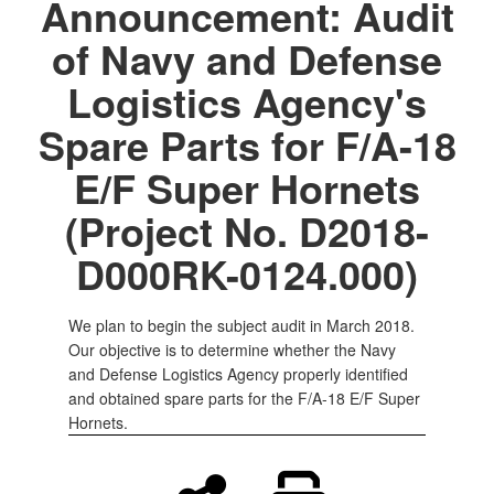
Announcement: Audit
of Navy and Defense
Logistics Agency's
Spare Parts for F/A-18
E/F Super Hornets
(Project No. D2018-
D000RK-0124.000)
We plan to begin the subject audit in March 2018.
Our objective is to determine whether the Navy
and Defense Logistics Agency properly identified
and obtained spare parts for the F/A-18 E/F Super
Hornets.