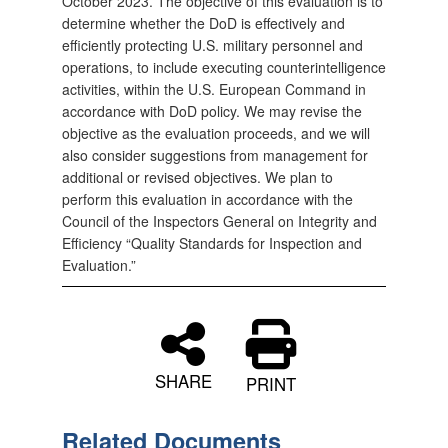
October 2023. The objective of this evaluation is to
determine whether the DoD is effectively and
efficiently protecting U.S. military personnel and
operations, to include executing counterintelligence
activities, within the U.S. European Command in
accordance with DoD policy. We may revise the
objective as the evaluation proceeds, and we will
also consider suggestions from management for
additional or revised objectives. We plan to
perform this evaluation in accordance with the
Council of the Inspectors General on Integrity and
Efficiency “Quality Standards for Inspection and
Evaluation.”
SHARE
PRINT
Related Documents