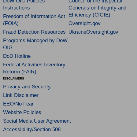
DoW OIG Policies
Council of the Inspector
Instructions
Generals on Integrity and
Efficiency (CIGIE)
Freedom of Information Act
(FOIA)
Oversight.gov
Fraud Detection Resources
UkraineOversight.gov
Programs Managed by DoW
OIG
DoD Hotline
Federal Activities Inventory
Reform (FAIR)
DISCLAIMERS
Privacy and Security
Link Disclaimer
EEO/No Fear
Website Policies
Social Media User Agreement
Accessibility/Section 508