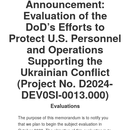
Announcement:
Evaluation of the
DoD’s Efforts to
Protect U.S. Personnel
and Operations
Supporting the
Ukrainian Conflict
(Project No. D2024-
DEV0SI-0013.000)
Evaluations
The purpose of this memorandum is to notify you
that we plan to begin the subject evaluation in