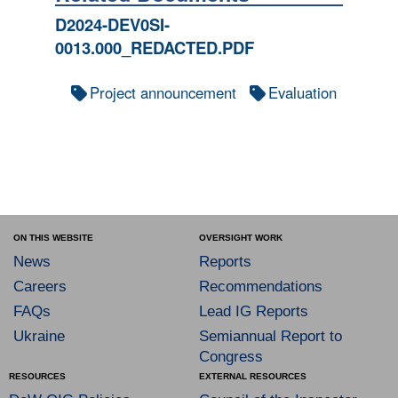
D2024-DEV0SI-
0013.000_REDACTED.PDF
Project announcement
Evaluation
ON THIS WEBSITE
OVERSIGHT WORK
News
Reports
Careers
Recommendations
FAQs
Lead IG Reports
Ukraine
Semiannual Report to
Congress
RESOURCES
EXTERNAL RESOURCES