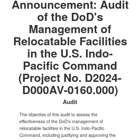
Announcement: Audit
of the DoD's
Management of
Relocatable Facilities
in the U.S. Indo-
Pacific Command
(Project No. D2024-
D000AV-0160.000)
Audit
The objective of this audit to assess the
effectiveness of the DoD's management of
relocatable facilities in the U.S. Indo-Pacific
Command, including justifying and approving the