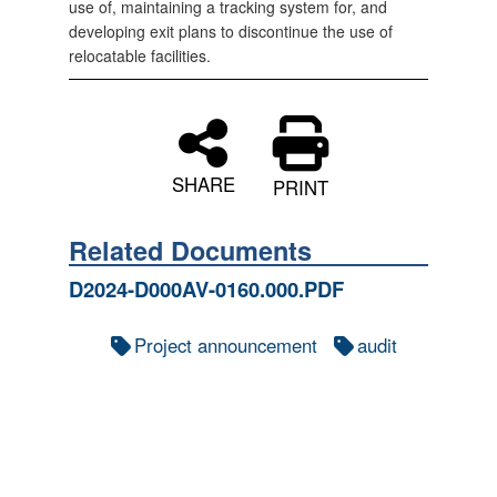
use of, maintaining a tracking system for, and
developing exit plans to discontinue the use of
relocatable facilities.
SHARE
PRINT
Related Documents
D2024-D000AV-0160.000.PDF
Project announcement
audit