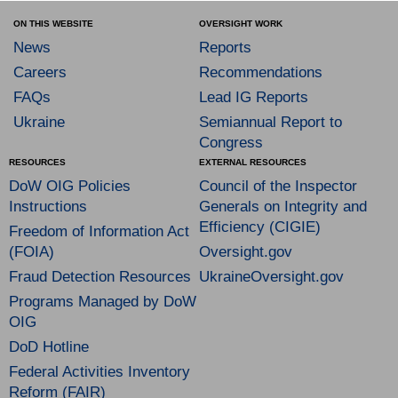
ON THIS WEBSITE
OVERSIGHT WORK
News
Reports
Careers
Recommendations
FAQs
Lead IG Reports
Ukraine
Semiannual Report to
Congress
RESOURCES
EXTERNAL RESOURCES
DoW OIG Policies
Council of the Inspector
Instructions
Generals on Integrity and
Efficiency (CIGIE)
Freedom of Information Act
(FOIA)
Oversight.gov
Fraud Detection Resources
UkraineOversight.gov
Programs Managed by DoW
OIG
DoD Hotline
Federal Activities Inventory
Reform (FAIR)