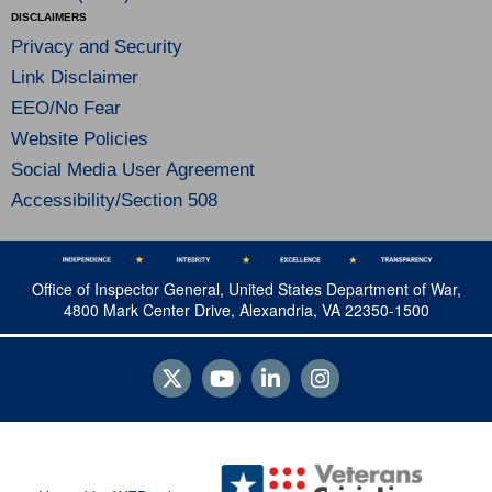
DISCLAIMERS
Privacy and Security
Link Disclaimer
EEO/No Fear
Website Policies
Social Media User Agreement
Accessibility/Section 508
Office of Inspector General, United States Department of War,
4800 Mark Center Drive, Alexandria, VA 22350-1500