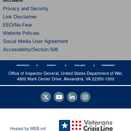
DISCLAIMERS
Privacy and Security
Link Disclaimer
EEO/No Fear
Website Policies
Social Media User Agreement
Accessibility/Section 508
Office of Inspector General, United States Department of War,
4800 Mark Center Drive, Alexandria, VA 22350-1500
Hosted by WEB.mil