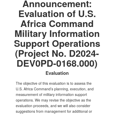
Announcement:
Evaluation of U.S.
Africa Command
Military Information
Support Operations
(Project No. D2024-
DEV0PD-0168.000)
Evaluation
The objective of this evaluation is to assess the
U.S. Africa Command’s planning, execution, and
measurement of military information support
operations. We may revise the objective as the
evaluation proceeds, and we will also consider
suggestions from management for additional or