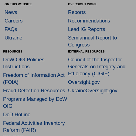
ON THIS WEBSITE
OVERSIGHT WORK
News
Reports
Careers
Recommendations
FAQs
Lead IG Reports
Ukraine
Semiannual Report to
Congress
RESOURCES
EXTERNAL RESOURCES
DoW OIG Policies
Council of the Inspector
Instructions
Generals on Integrity and
Efficiency (CIGIE)
Freedom of Information Act
(FOIA)
Oversight.gov
Fraud Detection Resources
UkraineOversight.gov
Programs Managed by DoW
OIG
DoD Hotline
Federal Activities Inventory
Reform (FAIR)