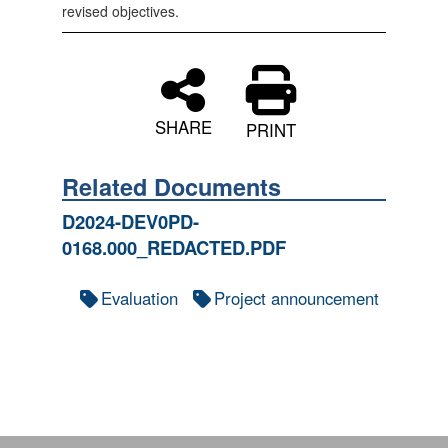
revised objectives.
SHARE
PRINT
Related Documents
D2024-DEV0PD-
0168.000_REDACTED.PDF
Evaluation
Project announcement