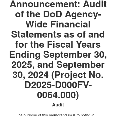
Announcement: Audit
of the DoD Agency-
Wide Financial
Statements as of and
for the Fiscal Years
Ending September 30,
2025, and September
30, 2024 (Project No.
D2025-D000FV-
0064.000)
Audit
The purpose of this memorandum is to notify you