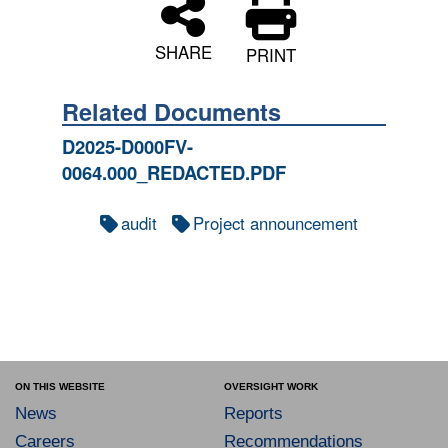
SHARE
PRINT
Related Documents
D2025-D000FV-
0064.000_REDACTED.PDF
audit
Project announcement
ON THIS WEBSITE
OVERSIGHT WORK
News
Reports
Careers
Recommendations