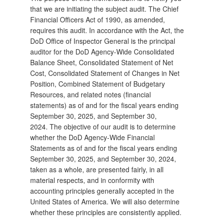
that we are initiating the subject audit. The Chief
Financial Officers Act of 1990, as amended,
requires this audit. In accordance with the Act, the
DoD Office of Inspector General is the principal
auditor for the DoD Agency-Wide Consolidated
Balance Sheet, Consolidated Statement of Net
Cost, Consolidated Statement of Changes in Net
Position, Combined Statement of Budgetary
Resources, and related notes (financial
statements) as of and for the fiscal years ending
September 30, 2025, and September 30,
2024. The objective of our audit is to determine
whether the DoD Agency-Wide Financial
Statements as of and for the fiscal years ending
September 30, 2025, and September 30, 2024,
taken as a whole, are presented fairly, in all
material respects, and in conformity with
accounting principles generally accepted in the
United States of America. We will also determine
whether these principles are consistently applied.