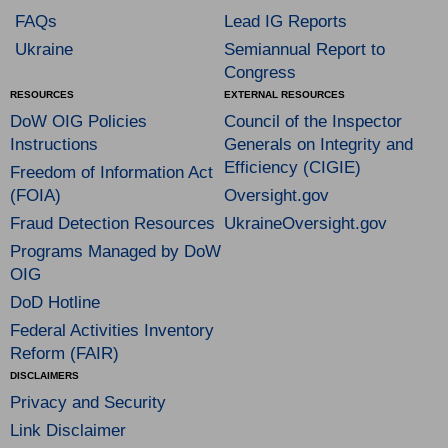
FAQs
Lead IG Reports
Ukraine
Semiannual Report to
Congress
RESOURCES
EXTERNAL RESOURCES
DoW OIG Policies
Council of the Inspector
Instructions
Generals on Integrity and
Efficiency (CIGIE)
Freedom of Information Act
(FOIA)
Oversight.gov
Fraud Detection Resources
UkraineOversight.gov
Programs Managed by DoW
OIG
DoD Hotline
Federal Activities Inventory
Reform (FAIR)
DISCLAIMERS
Privacy and Security
Link Disclaimer