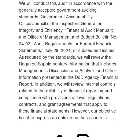
We will conduct this audit in accordance with the
generally accepted government auditing
standards, Government Accountability
Office/Council of the Inspectors General on
Integrity and Efficiency, “Financial Audit Manual”;
and Office of Management and Budget Bulletin No.
24-02, “Audit Requirements for Federal Financial
Statements,” July 29, 2024, or subsequent issues.
As required by the standards, we will review the
Required Supplementary Information that includes
Management’s Discussion and Analysis and Other
Information presented in the DoD Agency Financial
Report. In addition, we will review internal controls
related to the reliability of financial reporting and
compliance with provisions of laws, regulations,
contracts, and grant agreements that apply to
these financial statements. However, our objective
is not to express an opinion on these controls.