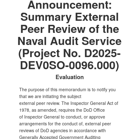
Announcement:
Summary External
Peer Review of the
Naval Audit Service
(Project No. D2025-
DEV0SO-0096.000)
Evaluation
The purpose of this memorandum is to notify you
that we are initiating the subject
external peer review. The Inspector General Act of
1978, as amended, requires the DoD Office
of Inspector General to conduct, or approve
arrangements for the conduct of, external peer
reviews of DoD agencies in accordance with
Generally Accepted Government Auditing