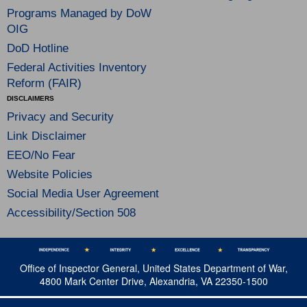
Programs Managed by DoW
OIG
DoD Hotline
Federal Activities Inventory
Reform (FAIR)
DISCLAIMERS
Privacy and Security
Link Disclaimer
EEO/No Fear
Website Policies
Social Media User Agreement
Accessibility/Section 508
Office of Inspector General, United States Department of War,
4800 Mark Center Drive, Alexandria, VA 22350-1500