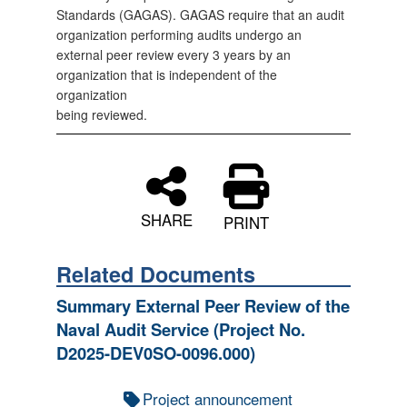
Standards (GAGAS). GAGAS require that an audit
organization performing audits undergo an
external peer review every 3 years by an
organization that is independent of the
organization
being reviewed.
SHARE
PRINT
Related Documents
Summary External Peer Review of the
Naval Audit Service (Project No.
D2025-DEV0SO-0096.000)
Project announcement