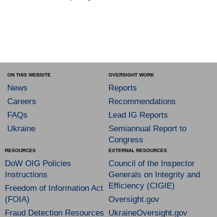
ON THIS WEBSITE
OVERSIGHT WORK
News
Reports
Careers
Recommendations
FAQs
Lead IG Reports
Ukraine
Semiannual Report to
Congress
RESOURCES
EXTERNAL RESOURCES
DoW OIG Policies
Council of the Inspector
Instructions
Generals on Integrity and
Efficiency (CIGIE)
Freedom of Information Act
(FOIA)
Oversight.gov
Fraud Detection Resources
UkraineOversight.gov