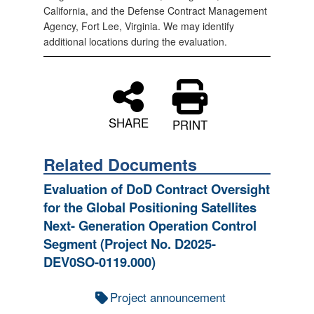
California, and the Defense Contract Management
Agency, Fort Lee, Virginia. We may identify
additional locations during the evaluation.
SHARE
PRINT
Related Documents
Evaluation of DoD Contract Oversight
for the Global Positioning Satellites
Next- Generation Operation Control
Segment (Project No. D2025-
DEV0SO-0119.000)
Project announcement