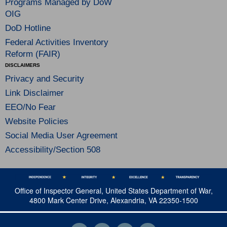
Programs Managed by DoW
OIG
DoD Hotline
Federal Activities Inventory
Reform (FAIR)
DISCLAIMERS
Privacy and Security
Link Disclaimer
EEO/No Fear
Website Policies
Social Media User Agreement
Accessibility/Section 508
Office of Inspector General, United States Department of War,
4800 Mark Center Drive, Alexandria, VA 22350-1500