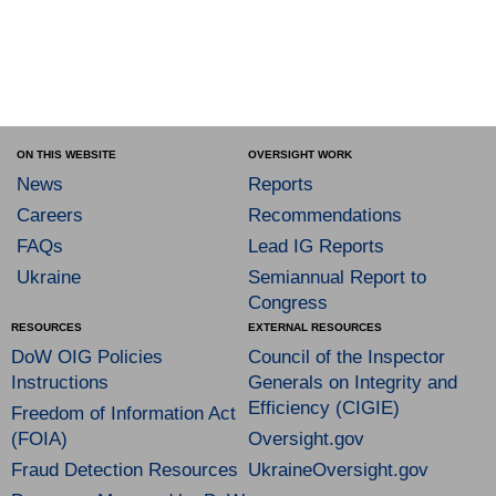
ON THIS WEBSITE
OVERSIGHT WORK
News
Reports
Careers
Recommendations
FAQs
Lead IG Reports
Ukraine
Semiannual Report to
Congress
RESOURCES
EXTERNAL RESOURCES
DoW OIG Policies
Council of the Inspector
Instructions
Generals on Integrity and
Efficiency (CIGIE)
Freedom of Information Act
(FOIA)
Oversight.gov
Fraud Detection Resources
UkraineOversight.gov