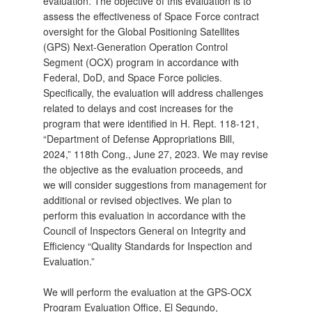
evaluation. The objective of this evaluation is to
assess the effectiveness of Space Force contract
oversight for the Global Positioning Satellites
(GPS) Next-Generation Operation Control
Segment (OCX) program in accordance with
Federal, DoD, and Space Force policies.
Specifically, the evaluation will address challenges
related to delays and cost increases for the
program that were identified in H. Rept. 118-121,
“Department of Defense Appropriations Bill,
2024,” 118th Cong., June 27, 2023. We may revise
the objective as the evaluation proceeds, and
we will consider suggestions from management for
additional or revised objectives. We plan to
perform this evaluation in accordance with the
Council of Inspectors General on Integrity and
Efficiency “Quality Standards for Inspection and
Evaluation.”
We will perform the evaluation at the GPS-OCX
Program Evaluation Office, El Segundo,