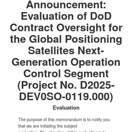
Announcement:
Evaluation of DoD
Contract Oversight for
the Global Positioning
Satellites Next-
Generation Operation
Control Segment
(Project No. D2025-
DEV0SO-0119.000)
Evaluation
The purpose of this memorandum is to notify you
that we are initiating the subject