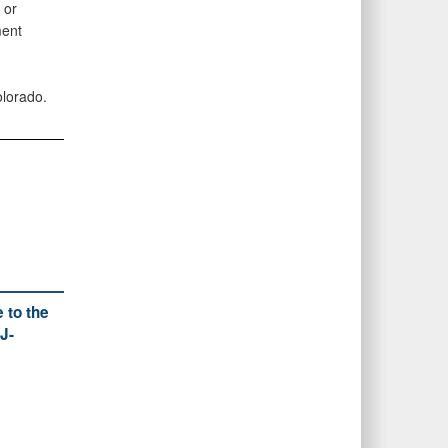
 or
ment
olorado.
 to the
J-