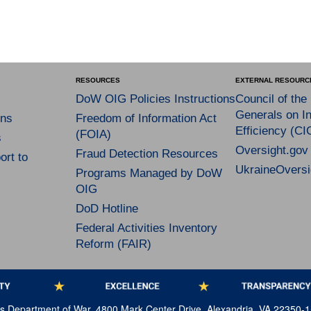
RESOURCES
EXTERNAL RESOURC
DoW OIG Policies Instructions
Council of the
Generals on In
ns
Freedom of Information Act
Efficiency (CI
(FOIA)
s
Oversight.gov
Fraud Detection Resources
rt to
UkraineOversi
Programs Managed by DoW
OIG
DoD Hotline
Federal Activities Inventory
Reform (FAIR)
tes Department of War, 4800 Mark Center Drive, Alexandria, VA 22350-