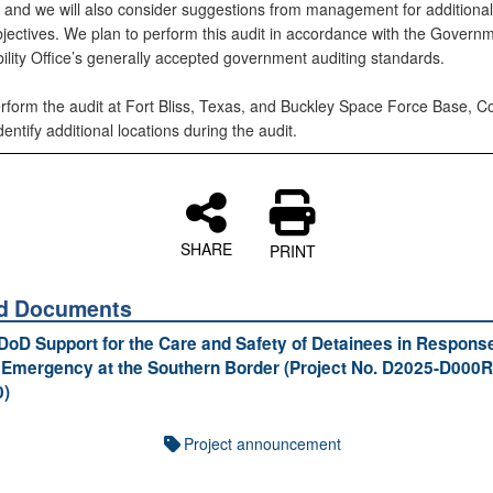
 and we will also consider suggestions from management for additional
bjectives. We plan to perform this audit in accordance with the Govern
ility Office’s generally accepted government auditing standards.
erform the audit at Fort Bliss, Texas, and Buckley Space Force Base, C
ntify additional locations during the audit.
SHARE
PRINT
ed Documents
 DoD Support for the Care and Safety of Detainees in Response
 Emergency at the Southern Border (Project No. D2025-D000R
0)
Project announcement