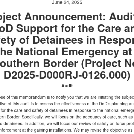
June 24, 2025
oject Announcement: Audit
oD Support for the Care a
ety of Detainees in Resp
the National Emergency at
outhern Border (Project N
D2025-D000RJ-0126.000)
Audit
e of this memorandum is to notify you that we are initiating the subject
ive of this audit is to assess the effectiveness of the DoD’s planning a
 for the care and safety of detainees in response to the national emerg
rn Border. Specifically, we will focus on the adequacy of care, such as
o detainees. In addition, we will focus our review of safety on force pro
forcement at the gaining installations. We may revise the objective as 