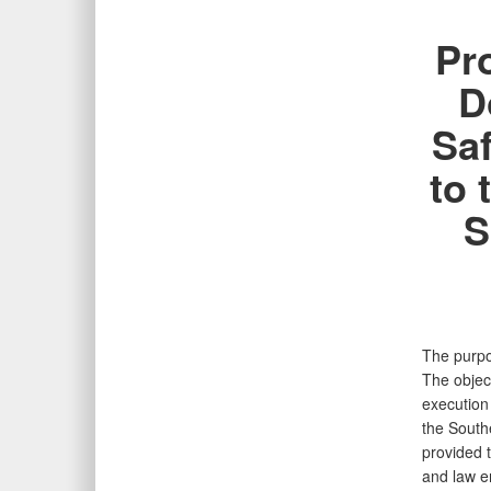
Pr
D
Saf
to 
S
The purpos
The object
execution
the Southe
provided t
and law en