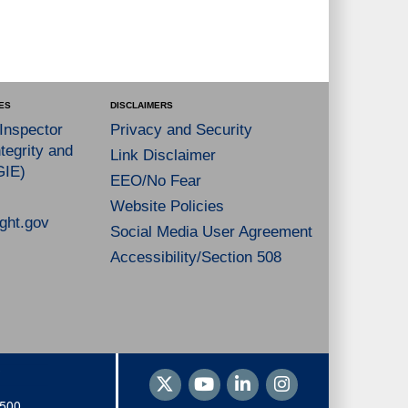
ES
DISCLAIMERS
 Inspector
Privacy and Security
tegrity and
Link Disclaimer
GIE)
EEO/No Fear
Website Policies
ght.gov
Social Media User Agreement
Accessibility/Section 508
1500