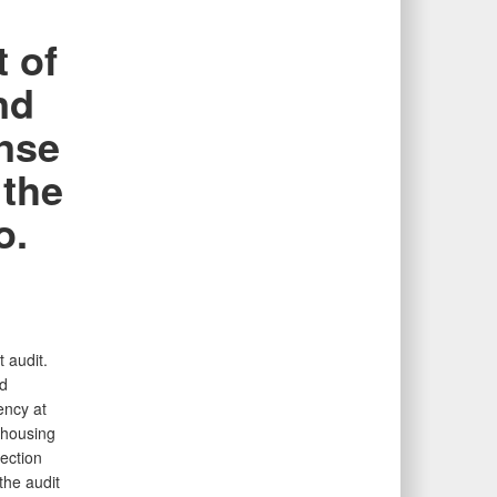
 of
nd
onse
 the
o.
 audit.
nd
ency at
 housing
tection
the audit