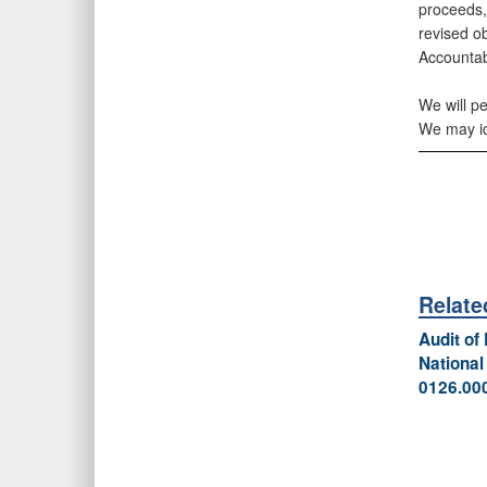
proceeds,
revised o
Accountab
We will p
We may ide
Relat
Audit of
National
0126.00