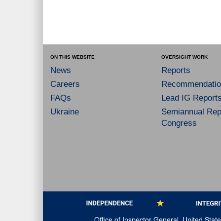
ON THIS WEBSITE
OVERSIGHT WORK
News
Reports
Careers
Recommendatio
FAQs
Lead IG Report
Ukraine
Semiannual Repo
Congress
Office of Inspector General, United Sta