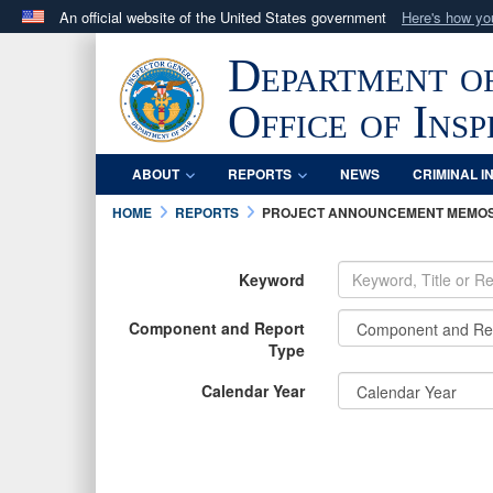
An official website of the United States government
Here's how y
Official websites use .mil
Department o
A
.mil
website belongs to an official U.S. Department 
in the United States.
Office of Ins
ABOUT
REPORTS
NEWS
CRIMINAL I
HOME
REPORTS
PROJECT ANNOUNCEMENT MEMO
Keyword
Component and Report
Type
Calendar Year