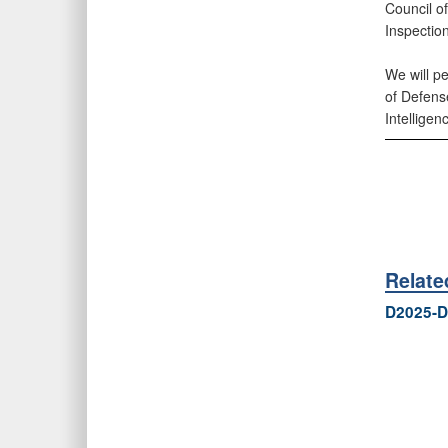
Council of
Inspectio
We will pe
of Defens
Intelligen
Relat
D2025-D