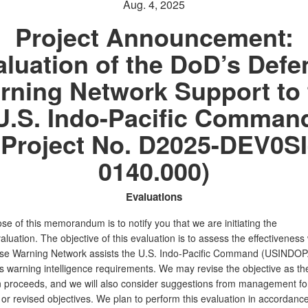
Aug. 4, 2025
Project Announcement:
aluation of the DoD’s Defe
rning Network Support to 
U.S. Indo-Pacific Comman
(Project No. D2025-DEV0SI
0140.000)
Evaluations
e of this memorandum is to notify you that we are initiating the
aluation. The objective of this evaluation is to assess the effectiveness
se Warning Network assists the U.S. Indo-Pacific Command (USINDO
ts warning intelligence requirements. We may revise the objective as th
n proceeds, and we will also consider suggestions from management fo
 or revised objectives. We plan to perform this evaluation in accordance