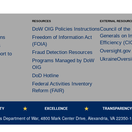
RESOURCES
EXTERNAL RESOURC
DoW OIG Policies Instructions
Council of the
Generals on In
ns
Freedom of Information Act
Efficiency (CI
(FOIA)
s
Oversight.gov
Fraud Detection Resources
rt to
UkraineOversi
Programs Managed by DoW
OIG
DoD Hotline
Federal Activities Inventory
Reform (FAIR)
tes Department of War, 4800 Mark Center Drive, Alexandria, VA 22350-