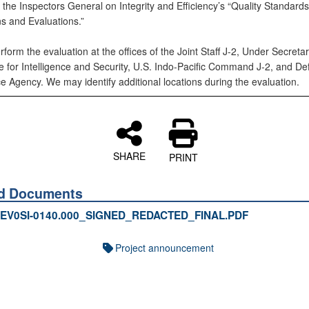
 the Inspectors General on Integrity and Efficiency’s “Quality Standards
ns and Evaluations.”
rform the evaluation at the offices of the Joint Staff J-2, Under Secreta
e for Intelligence and Security, U.S. Indo-Pacific Command J-2, and D
ce Agency. We may identify additional locations during the evaluation.
SHARE
PRINT
ed Documents
EV0SI-0140.000_SIGNED_REDACTED_FINAL.PDF
Project announcement