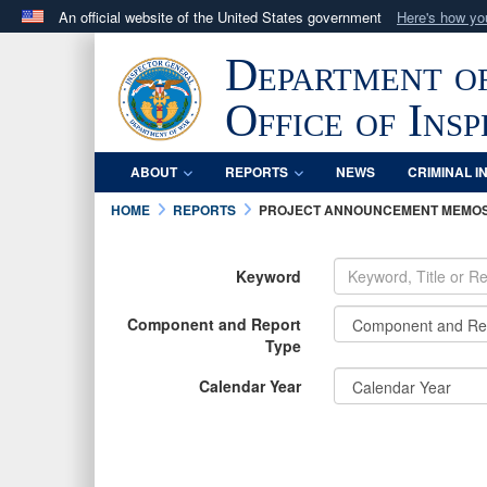
An official website of the United States government
Here's how y
Official websites use .mil
Department o
A
.mil
website belongs to an official U.S. Department 
in the United States.
Office of Ins
ABOUT
REPORTS
NEWS
CRIMINAL I
HOME
REPORTS
PROJECT ANNOUNCEMENT MEMO
Keyword
Component and Report
Type
Calendar Year