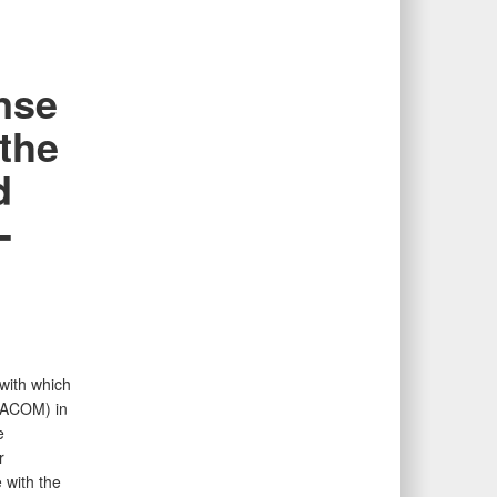
nse
the
d
-
 with which
PACOM) in
e
r
 with the