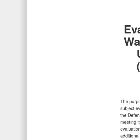
Ev
Wa
The purpos
subject ev
the Defen
meeting i
evaluatio
additional