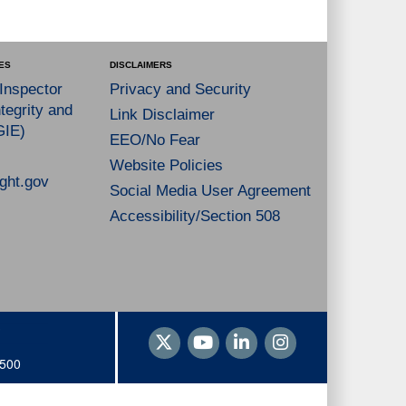
ES
DISCLAIMERS
 Inspector
Privacy and Security
tegrity and
Link Disclaimer
GIE)
EEO/No Fear
Website Policies
ght.gov
Social Media User Agreement
Accessibility/Section 508
1500