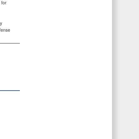
 for
ry
efense