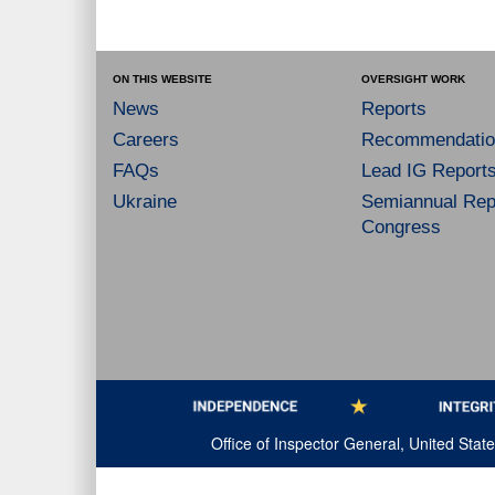
ON THIS WEBSITE
OVERSIGHT WORK
News
Reports
Careers
Recommendatio
FAQs
Lead IG Report
Ukraine
Semiannual Repo
Congress
Office of Inspector General, United Sta