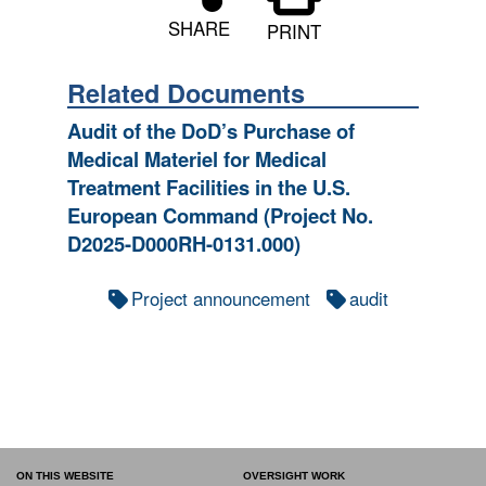
SHARE
PRINT
Related Documents
Audit of the DoD’s Purchase of
Medical Materiel for Medical
Treatment Facilities in the U.S.
European Command (Project No.
D2025-D000RH-0131.000)
Project announcement
audit
ON THIS WEBSITE
OVERSIGHT WORK