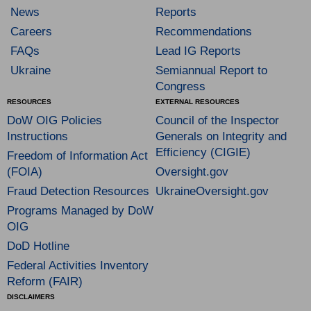
News
Reports
Careers
Recommendations
FAQs
Lead IG Reports
Ukraine
Semiannual Report to
Congress
RESOURCES
EXTERNAL RESOURCES
DoW OIG Policies
Council of the Inspector
Instructions
Generals on Integrity and
Efficiency (CIGIE)
Freedom of Information Act
(FOIA)
Oversight.gov
Fraud Detection Resources
UkraineOversight.gov
Programs Managed by DoW
OIG
DoD Hotline
Federal Activities Inventory
Reform (FAIR)
DISCLAIMERS