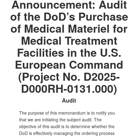
Announcement: Audit
of the DoD’s Purchase
of Medical Materiel for
Medical Treatment
Facilities in the U.S.
European Command
(Project No. D2025-
D000RH-0131.000)
Audit
The purpose of this memorandum is to notify you
that we are initiating the subject audit. The
objective of this audit is to determine whether the
DoD is effectively managing the ordering process