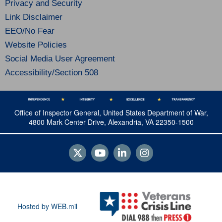
Privacy and Security
Link Disclaimer
EEO/No Fear
Website Policies
Social Media User Agreement
Accessibility/Section 508
Office of Inspector General, United States Department of War,
4800 Mark Center Drive, Alexandria, VA 22350-1500
Hosted by WEB.mil