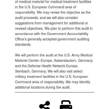
of medical materiel for medical treatment facilities
in the U.S. European Command area of
responsibility. We may revise the objective as the
audit proceeds, and we will also consider
suggestions from management for additional or
revised objectives. We plan to perform this audit in
accordance with the Government Accountability
Office’s generally accepted government auditing
standards.
We will perform the audit at the U.S. Army Medical
Materiel Center–Europe, Kaiserslautern, Germany;
and the Defense Health Network Europe,
Sembach, Germany. We will also visit select
military treatment facilities in the U.S. European
Command area of responsibility. We may identify
additional locations during the audit.