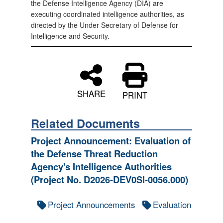
the Defense Intelligence Agency (DIA) are
executing coordinated intelligence authorities, as
directed by the Under Secretary of Defense for
Intelligence and Security.
SHARE
PRINT
Related Documents
Project Announcement: Evaluation of
the Defense Threat Reduction
Agency's Intelligence Authorities
(Project No. D2026-DEV0SI-0056.000)
Project Announcements
Evaluation