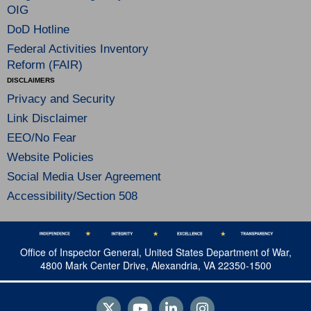
OIG
DoD Hotline
Federal Activities Inventory
Reform (FAIR)
DISCLAIMERS
Privacy and Security
Link Disclaimer
EEO/No Fear
Website Policies
Social Media User Agreement
Accessibility/Section 508
Office of Inspector General, United States Department of War,
4800 Mark Center Drive, Alexandria, VA 22350-1500