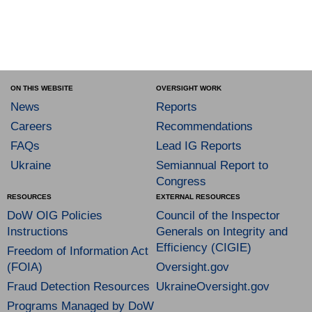
ON THIS WEBSITE
OVERSIGHT WORK
News
Reports
Careers
Recommendations
FAQs
Lead IG Reports
Ukraine
Semiannual Report to
Congress
RESOURCES
EXTERNAL RESOURCES
DoW OIG Policies
Council of the Inspector
Instructions
Generals on Integrity and
Efficiency (CIGIE)
Freedom of Information Act
(FOIA)
Oversight.gov
Fraud Detection Resources
UkraineOversight.gov
Programs Managed by DoW