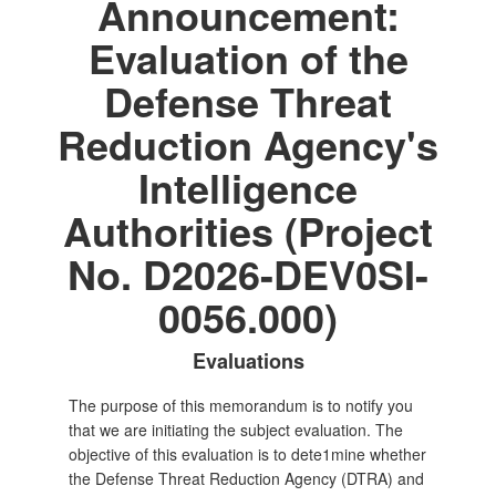
Announcement:
Evaluation of the
Defense Threat
Reduction Agency's
Intelligence
Authorities (Project
No. D2026-DEV0SI-
0056.000)
Evaluations
The purpose of this memorandum is to notify you
that we are initiating the subject evaluation. The
objective of this evaluation is to dete1mine whether
the Defense Threat Reduction Agency (DTRA) and