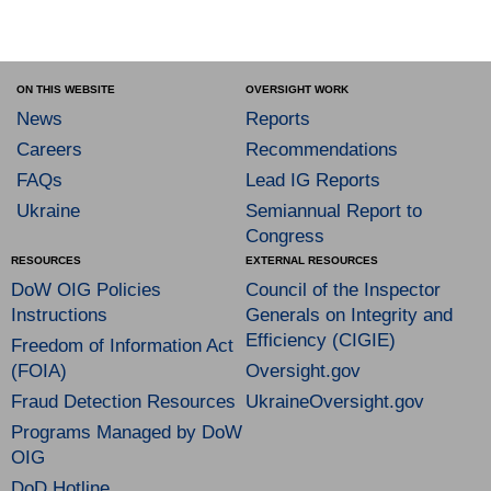
ON THIS WEBSITE
OVERSIGHT WORK
News
Reports
Careers
Recommendations
FAQs
Lead IG Reports
Ukraine
Semiannual Report to
Congress
RESOURCES
EXTERNAL RESOURCES
DoW OIG Policies
Council of the Inspector
Instructions
Generals on Integrity and
Efficiency (CIGIE)
Freedom of Information Act
(FOIA)
Oversight.gov
Fraud Detection Resources
UkraineOversight.gov
Programs Managed by DoW
OIG
DoD Hotline