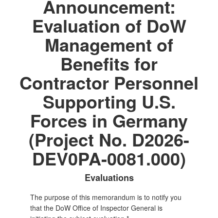
Announcement:
Evaluation of DoW
Management of
Benefits for
Contractor Personnel
Supporting U.S.
Forces in Germany
(Project No. D2026-
DEV0PA-0081.000)
Evaluations
The purpose of this memorandum is to notify you
that the DoW Office of Inspector General is