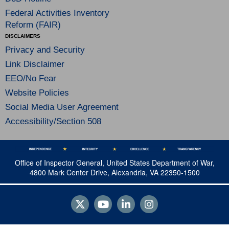
Federal Activities Inventory
Reform (FAIR)
DISCLAIMERS
Privacy and Security
Link Disclaimer
EEO/No Fear
Website Policies
Social Media User Agreement
Accessibility/Section 508
Office of Inspector General, United States Department of War,
4800 Mark Center Drive, Alexandria, VA 22350-1500