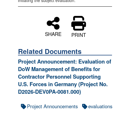
initiating the subject evaluation.*
SHARE
PRINT
Related Documents
Project Announcement: Evaluation of
DoW Management of Benefits for
Contractor Personnel Supporting
U.S. Forces in Germany (Project No.
D2026-DEV0PA-0081.000)
Project Announcements
evaluations