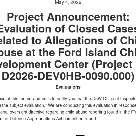
May 4, 2026
Project Announcement:
Evaluation of Closed Case
lated to Allegations of Ch
use at the Ford Island Ch
elopment Center (Project
D2026-DEV0HB-0090.000)
Evaluations
se of this memorandum is to notify you that the DoW Office of Inspect
ing the subject evaluation.* We are conducting this evaluation in response
onal oversight directive regarding child abuse reporting found in the F
t of Defense Appropriations Act committee report.