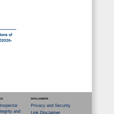
ions of
 D2026-
ES
DISCLAIMERS
 Inspector
Privacy and Security
tegrity and
Link Disclaimer