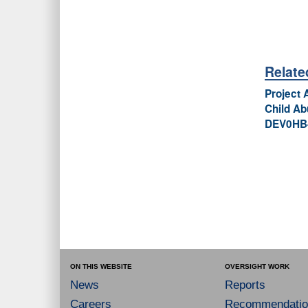
Relat
Project 
Child Ab
DEV0HB-
ON THIS WEBSITE
OVERSIGHT WORK
News
Reports
Careers
Recommendatio