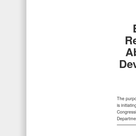
Re
Ab
Dev
The purpo
is initiat
Congressi
Departmen