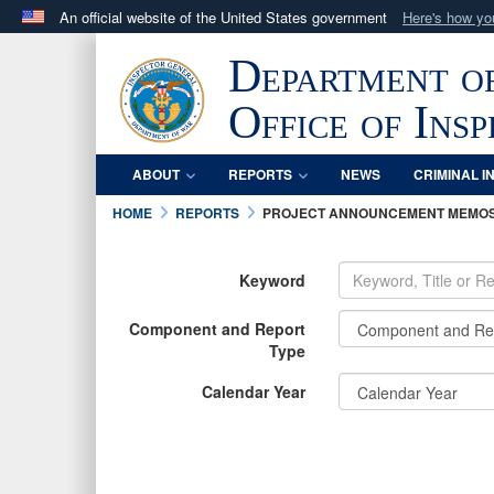
An official website of the United States government
Here's how y
Official websites use .mil
Department o
A
.mil
website belongs to an official U.S. Department 
in the United States.
Office of Ins
ABOUT
REPORTS
NEWS
CRIMINAL I
HOME
REPORTS
PROJECT ANNOUNCEMENT MEMO
Keyword
Component and Report
Type
Calendar Year