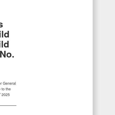
s
ild
ild
 No.
or General
 to the
Y 2025