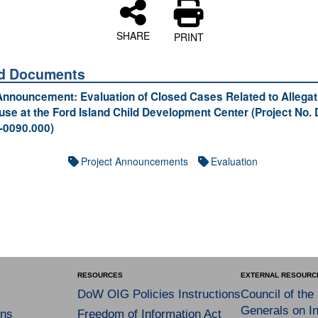
SHARE
PRINT
ed Documents
Announcement: Evaluation of Closed Cases Related to Allegat
use at the Ford Island Child Development Center (Project No.
0090.000)
Project Announcements
Evaluation
RESOURCES
EXTERNAL RESOURC
DoW OIG Policies Instructions
Council of the
Generals on In
ns
Freedom of Information Act