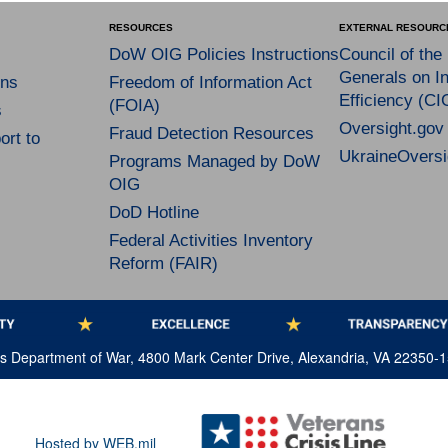
RESOURCES
EXTERNAL RESOURC
DoW OIG Policies Instructions
Council of the
Generals on In
ns
Freedom of Information Act
Efficiency (CI
(FOIA)
s
Oversight.gov
Fraud Detection Resources
rt to
UkraineOversi
Programs Managed by DoW
OIG
DoD Hotline
Federal Activities Inventory
Reform (FAIR)
tes Department of War, 4800 Mark Center Drive, Alexandria, VA 22350-
Hosted by WEB.mil