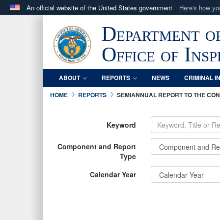
An official website of the United States government
Here's how y
Official websites use .mil
Department o
A
.mil
website belongs to an official U.S. Department 
in the United States.
Office of Ins
ABOUT
REPORTS
NEWS
CRIMINAL I
HOME
REPORTS
SEMIANNUAL REPORT TO THE CO
Keyword
Component and Report
Type
Calendar Year