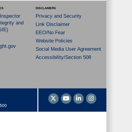
ES
DISCLAIMERS
 Inspector
Privacy and Security
tegrity and
Link Disclaimer
GIE)
EEO/No Fear
Website Policies
ght.gov
Social Media User Agreement
Accessibility/Section 508
1500