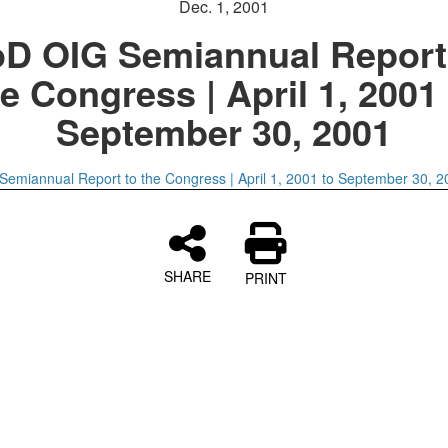
Dec. 1, 2001
D OIG Semiannual Report
e Congress | April 1, 2001
September 30, 2001
emiannual Report to the Congress | April 1, 2001 to September 30, 2
SHARE
PRINT