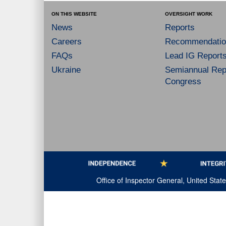
ON THIS WEBSITE
OVERSIGHT WORK
News
Reports
Careers
Recommendatio
FAQs
Lead IG Report
Ukraine
Semiannual Repo
Congress
Office of Inspector General, United Sta