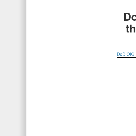
Do
th
DoD OIG S