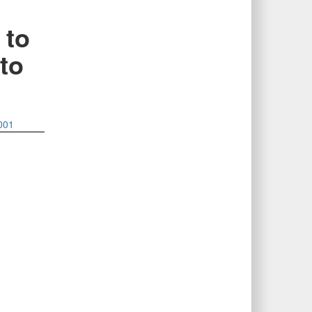
 to
 to
001