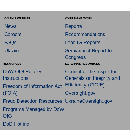
ON THIS WEBSITE
OVERSIGHT WORK
News
Reports
Careers
Recommendations
FAQs
Lead IG Reports
Ukraine
Semiannual Report to
Congress
RESOURCES
EXTERNAL RESOURCES
DoW OIG Policies
Council of the Inspector
Instructions
Generals on Integrity and
Efficiency (CIGIE)
Freedom of Information Act
(FOIA)
Oversight.gov
Fraud Detection Resources
UkraineOversight.gov
Programs Managed by DoW
OIG
DoD Hotline