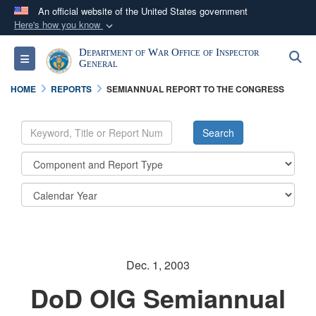
An official website of the United States government
Here's how you know
Official websites use .mil
Department of War Office of Inspector
S
Toggle navigation
A
.mil
website belongs to an official U.S.
General
Department of Defense organization in the United
HOME
REPORTS
SEMIANNUAL REPORT TO THE CONGRESS
States.
Secure .mil websites use HTTPS
A
lock (
)
or
https://
means you’ve safely
connected to the .mil website. Share sensitive
information only on official, secure websites.
Dec. 1, 2003
DoD OIG Semiannual